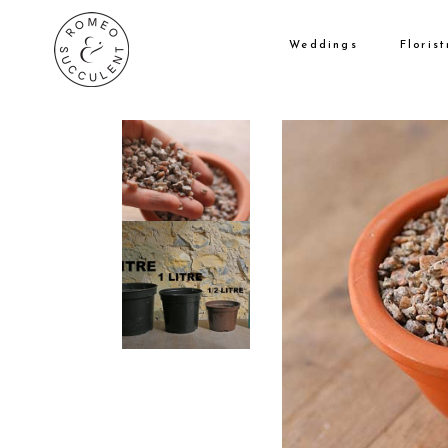
Weddings
Florist