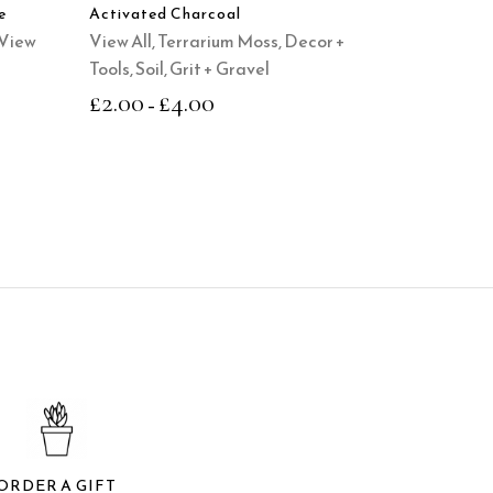
options
e
Activated Charcoal
may
View
View All
,
Terrarium Moss, Decor +
be
Tools
,
Soil, Grit + Gravel
chosen
£
2.00
£
4.00
–
on
the
product
page
ORDER A GIFT