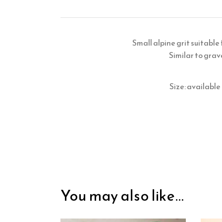
Small alpine grit suitable
Similar to grav
Size: availabl
You may also like…