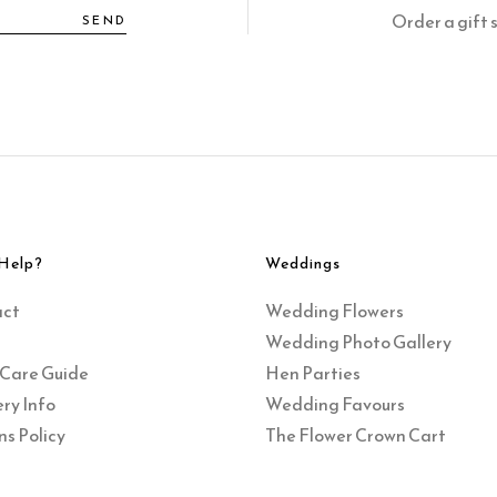
Order a gift 
SEND
Help?
Weddings
act
Wedding Flowers
Wedding Photo Gallery
 Care Guide
Hen Parties
ry Info
Wedding Favours
ns Policy
The Flower Crown Cart