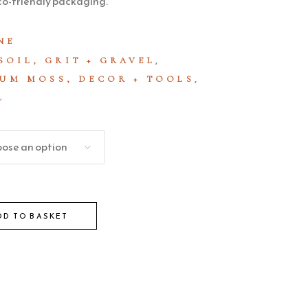
co-friendly packaging.
NE
,
SOIL, GRIT + GRAVEL
,
UM MOSS, DECOR + TOOLS
L
ose an option
DD TO BASKET