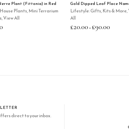
options
Nerve Plant (Fittonia) in Red
Gold Dipped Leaf Place Nam
may
House Plants
,
Mini Terrarium
Lifestyle: Gifts, Kits & More
,
be
s
,
View All
All
chosen
0
£
20.00
£
90.00
–
on
the
product
page
SLETTER
fers direct to your inbox.