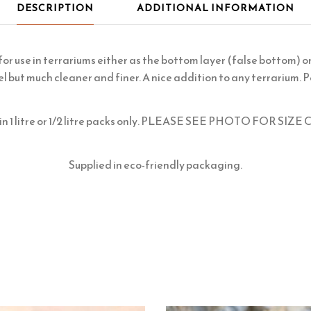
DESCRIPTION
ADDITIONAL INFORMATION
 for use in terrariums either as the bottom layer (false bottom) o
el but much cleaner and finer. A nice addition to any terrarium. P
e in 1 litre or 1/2 litre packs only. PLEASE SEE PHOTO FOR S
Supplied in eco-friendly packaging.