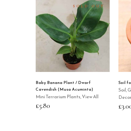
SOLD OUT
READ
MORE
QUICK
VIEW
Baby Banana Plant / Dwarf
Soil f
Cavendish (Musa Acuminta)
Soil, 
Mini Terrarium Plants
,
View All
Decor
£
5.80
£
3.0