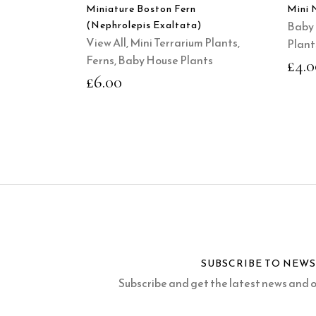
Miniature Boston Fern
Mini 
(Nephrolepis Exaltata)
Baby 
View All
,
Mini Terrarium Plants
,
Plant
Ferns
,
Baby House Plants
£
4.0
£
6.00
SUBSCRIBE TO NEW
Subscribe and get the latest news and of