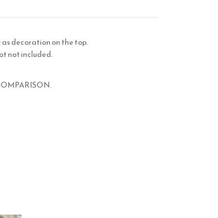
r as decoration on the top.
ot not included.
IZE COMPARISON.