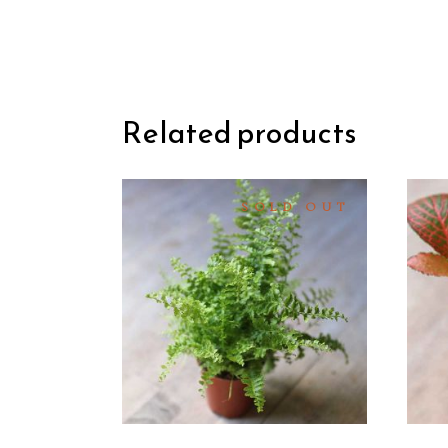
Related products
SOLD OUT
READ
MORE
QUICK
VIEW