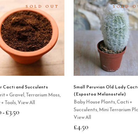
SOLD OUT
SOLD O
SELECT
READ
OPTIONS
MORE
This
product
QUICK
QUICK
has
VIEW
VIEW
multiple
variants.
The
options
or Cacti and Succulents
Small Peruvian Old Lady Cact
may
Grit + Gravel
,
Terrarium Moss,
(Espostoa Melanostele)
be
Baby House Plants
,
Cacti +
 + Tools
,
View All
chosen
Succulents
,
Mini Terrarium Pl
0
£
3.50
–
on
View All
the
£
4.50
product
page