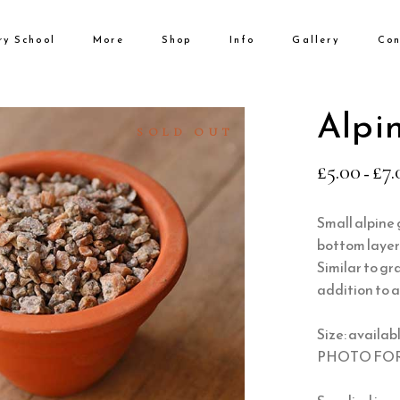
ry School
More
Shop
Info
Gallery
Con
No products i
Alpin
SOLD OUT
£
5.00
£
7.
–
Small alpine g
bottom layer 
Similar to gr
addition to a
Size: availabl
PHOTO FOR