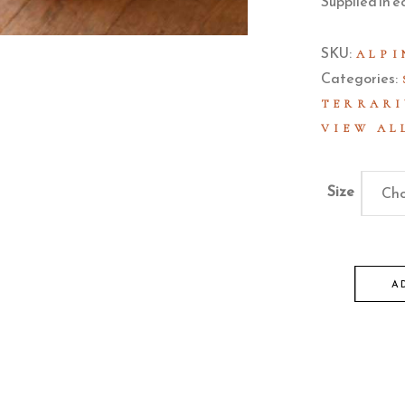
Supplied in e
SKU:
ALPI
Categories:
TERRARI
VIEW AL
Size
Cho
A