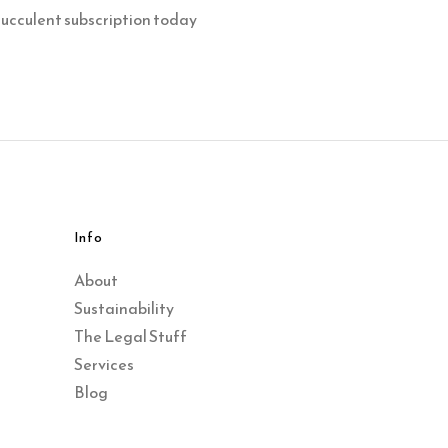
succulent subscription today
Info
About
Sustainability
The Legal Stuff
Services
Blog