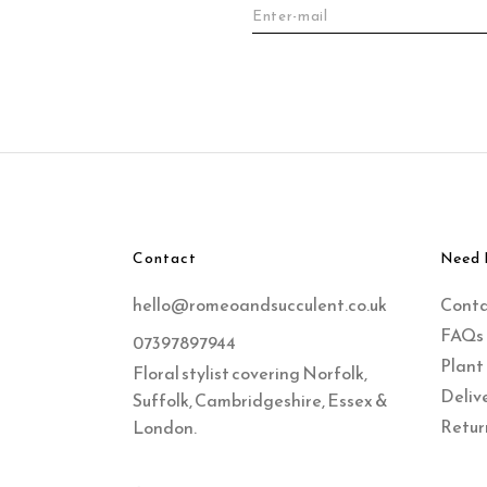
Contact
Need 
hello@romeoandsucculent.co.uk
Cont
FAQs
07397897944
Plant
Floral stylist covering Norfolk,
Delive
Suffolk, Cambridgeshire, Essex &
Retur
London.