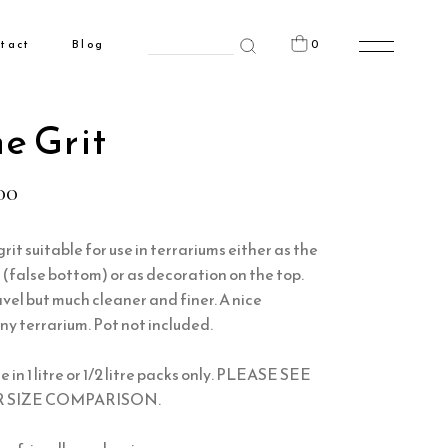
Search
0
tact
Blog
for:
n the cart.
e Grit
00
rit suitable for use in terrariums either as the
(false bottom) or as decoration on the top.
avel but much cleaner and finer. A nice
ny terrarium. Pot not included.
e in 1 litre or 1/2 litre packs only. PLEASE SEE
 SIZE COMPARISON.