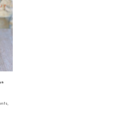
UT
us
ants
,