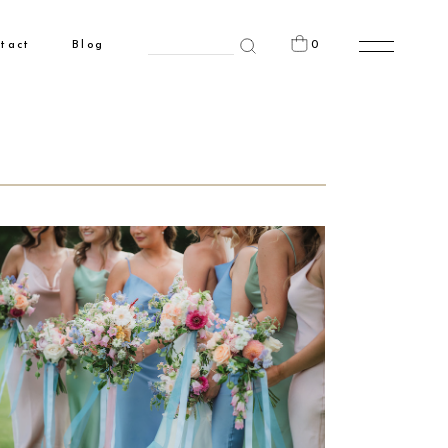
Search
0
tact
Blog
for:
n the cart.