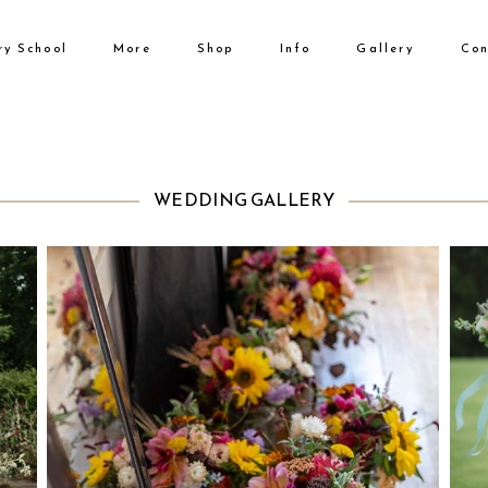
ry School
More
Shop
Info
Gallery
Con
No products i
WEDDING GALLERY