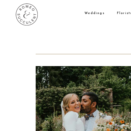
Weddings
Florist