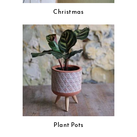
Christmas
Plant Pots