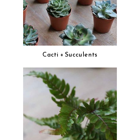
Cacti + Succulents