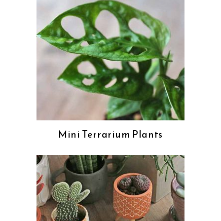
Mini Terrarium Plants