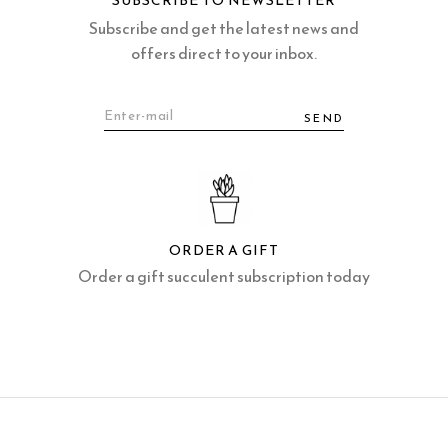
SUBSCRIBE TO NEWSLETTER
Subscribe and get the latest news and
offers direct to your inbox.
SEND
ORDER A GIFT
Order a gift succulent subscription today