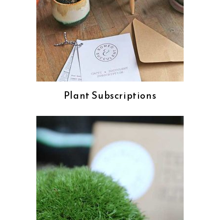
Plant Subscriptions