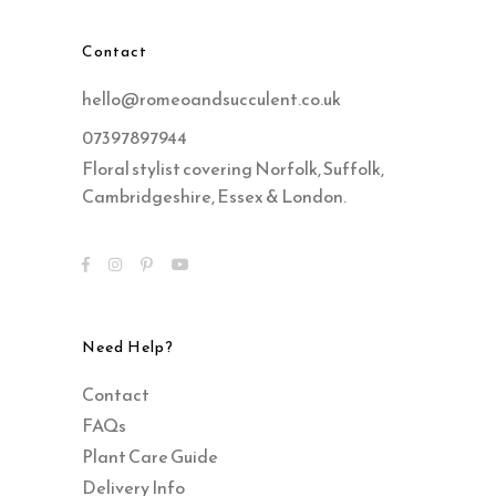
Contact
hello@romeoandsucculent.co.uk
07397897944
Floral stylist covering Norfolk, Suffolk,
Cambridgeshire, Essex & London.
Need Help?
Contact
FAQs
Plant Care Guide
Delivery Info