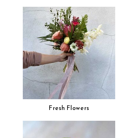
Fresh Flowers