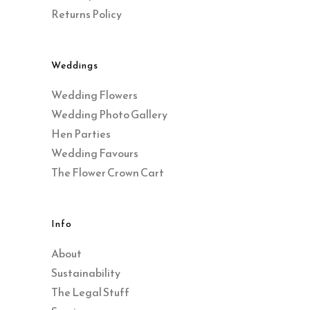
Returns Policy
Weddings
Wedding Flowers
Wedding Photo Gallery
Hen Parties
Wedding Favours
The Flower Crown Cart
Info
About
Sustainability
The Legal Stuff