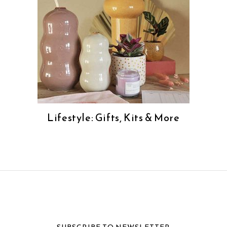
Lifestyle: Gifts, Kits & More