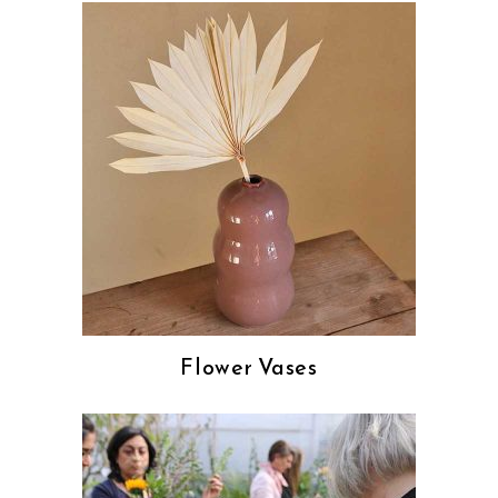
Flower Vases