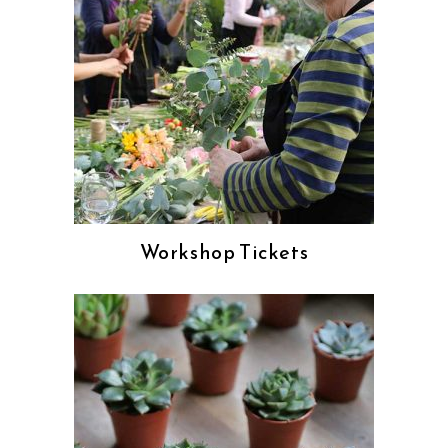
Workshop Tickets