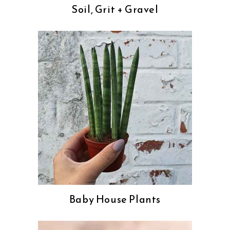
Soil, Grit + Gravel
Baby House Plants