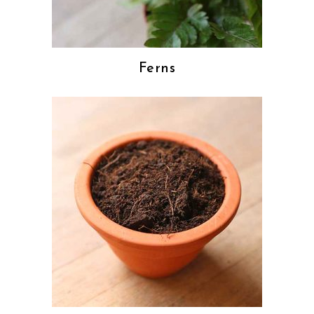
Ferns