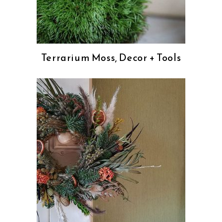
Terrarium Moss, Decor + Tools