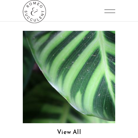
View All