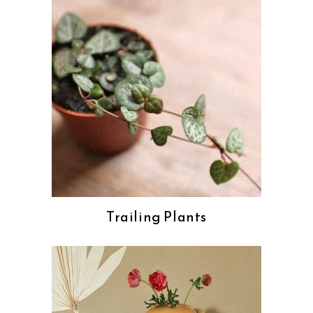
Trailing Plants