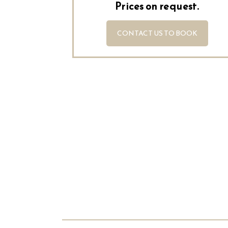
Prices on request.
CONTACT US TO BOOK