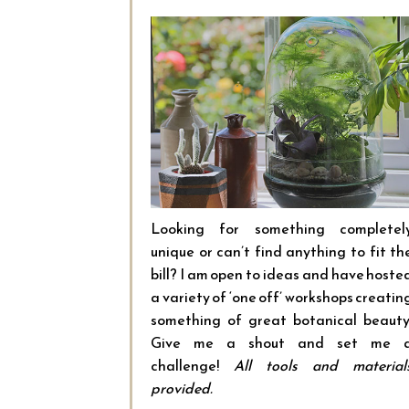
Looking for something completel
unique or can’t find anything to fit th
bill? I am open to ideas and have hoste
a variety of ‘one off’ workshops creatin
something of great botanical beauty
Give me a shout and set me 
challenge!
All tools and material
provided.