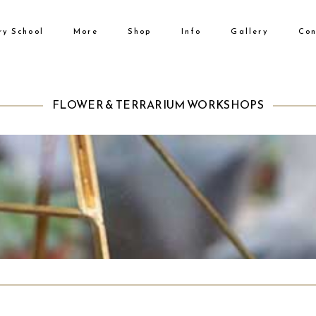
ry School
More
Shop
Info
Gallery
Con
No products i
FLOWER & TERRARIUM WORKSHOPS