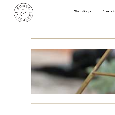
Weddings
Florist