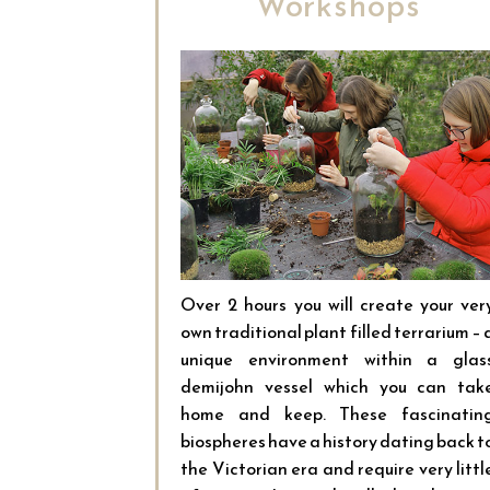
Workshops
Over 2 hours you will create your ver
own traditional plant filled terrarium – 
unique environment within a glas
demijohn vessel which you can tak
home and keep. These fascinatin
biospheres have a history dating back t
the Victorian era and require very littl