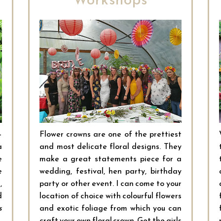
–
Flower crowns are one of the prettiest
a
and most delicate floral designs. They
e
make a great statements piece for a
e
wedding, festival, hen party, birthday
,
party or other event. I can come to your
d
location of choice with colourful flowers
s
and exotic foliage from which you can
craft your own floral crown. Get the girls