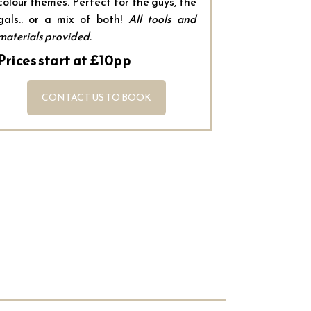
colour themes. Perfect for the guys, the
gals.. or a mix of both!
All tools and
materials provided.
Prices start at £10pp
CONTACT US TO BOOK