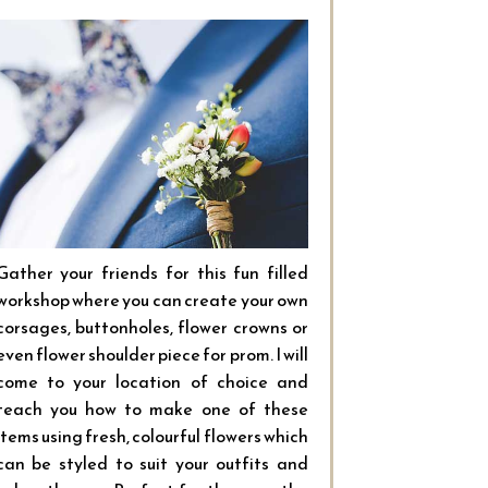
Gather your friends for this fun filled
workshop where you can create your own
corsages, buttonholes, flower crowns or
even flower shoulder piece for prom. I will
come to your location of choice and
teach you how to make one of these
items using fresh, colourful flowers which
can be styled to suit your outfits and