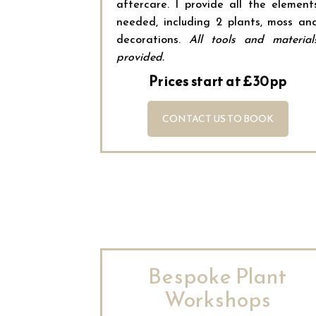
aftercare. I provide all the element
needed, including 2 plants, moss an
decorations.
All tools and material
provided.
Prices start at £30pp
CONTACT US TO BOOK
Bespoke Plant
Workshops