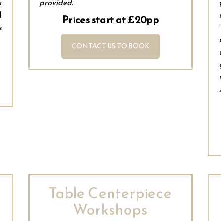
s
provided.
d
Prices start at £20pp
s
CONTACT US TO BOOK
Table Centerpiece
Workshops