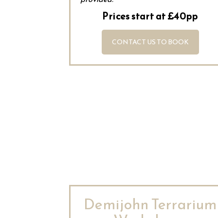
Prices start at £40pp
CONTACT US TO BOOK
Demijohn Terrarium