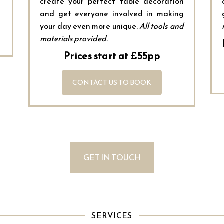
create your perfect table decoration
and get everyone involved in making
your day even more unique.
All tools and
materials provided.
Prices start at £55pp
CONTACT US TO BOOK
GET IN TOUCH
SERVICES