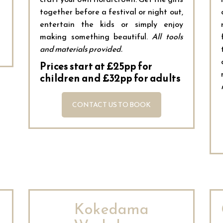
together before a festival or night out,
entertain the kids or simply enjoy
making something beautiful.
All tools
and materials provided.
Prices start at £25pp for
children and £32pp for adults
CONTACT US TO BOOK
Kokedama