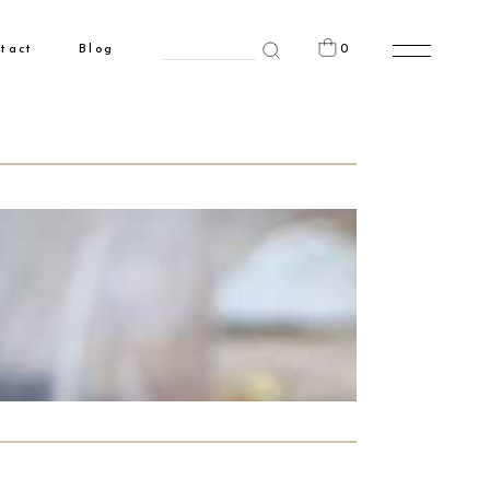
Search
0
tact
Blog
for:
n the cart.