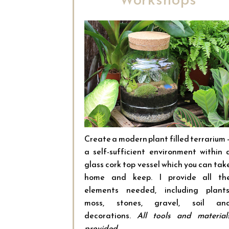
Create a modern plant filled terrarium 
a self-sufficient environment within 
glass cork top vessel which you can tak
home and keep. I provide all th
elements needed, including plants
moss, stones, gravel, soil an
decorations.
All tools and material
provided.