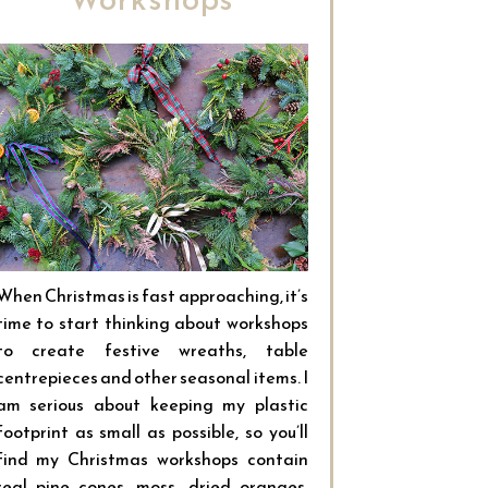
When Christmas is fast approaching, it’s
time to start thinking about workshops
to create festive wreaths, table
centrepieces and other seasonal items. I
am serious about keeping my plastic
footprint as small as possible, so you’ll
find my Christmas workshops contain
real pine cones, moss, dried oranges,