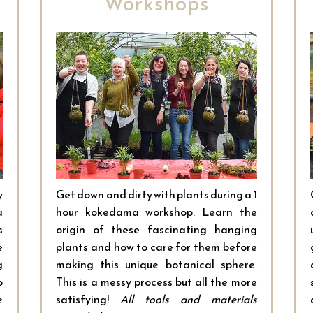
Workshops
y
Get down and dirty with plants during a 1
a
hour kokedama workshop. Learn the
s
origin of these fascinating hanging
e
plants and how to care for them before
g
making this unique botanical sphere.
o
This is a messy process but all the more
e
satisfying!
All tools and materials