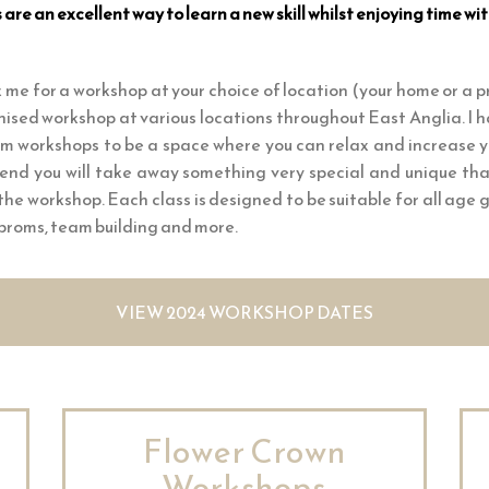
re an excellent way to learn a new skill whilst enjoying time wit
 me for a workshop at your choice of location (your home or a p
nised workshop at various locations throughout East Anglia. I
um workshops to be a space where you can relax and increase 
end you will take away something very special and unique th
 the workshop. Each class is designed to be suitable for all age
 proms, team building and more.
VIEW 2024 WORKSHOP DATES
Flower Crown
Workshops