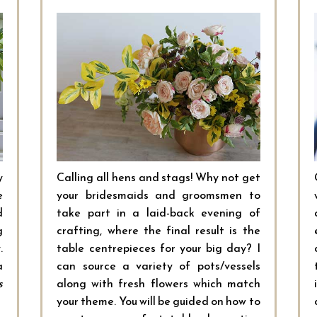
y
Calling all hens and stags! Why not get
e
your bridesmaids and groomsmen to
d
take part in a laid-back evening of
g
crafting, where the final result is the
.
table centrepieces for your big day? I
a
can source a variety of pots/vessels
s
along with fresh flowers which match
your theme. You will be guided on how to