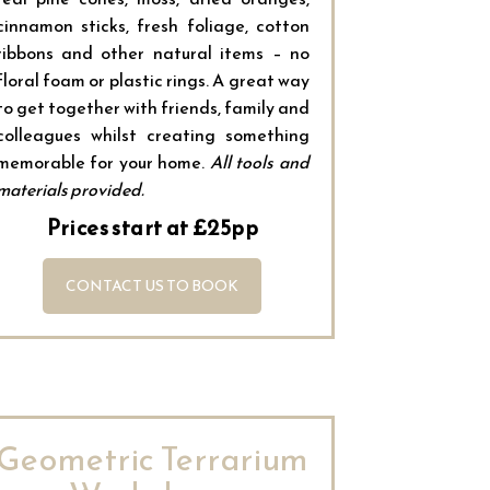
cinnamon sticks, fresh foliage, cotton
ribbons and other natural items – no
floral foam or plastic rings. A great way
to get together with friends, family and
colleagues whilst creating something
memorable for your home.
All tools and
materials provided.
Prices start at £25pp
CONTACT US TO BOOK
Geometric Terrarium