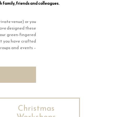
h family, friends and colleagues.
rivate venue) or you
 have designed these
your green-fingered
at you have crafted
 groups and events –
Christmas
Workshops