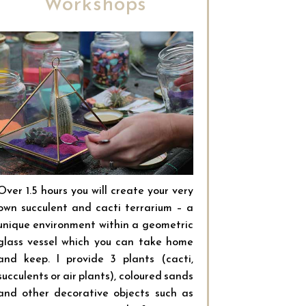
Workshops
Over 1.5 hours you will create your very
own succulent and cacti terrarium – a
unique environment within a geometric
glass vessel which you can take home
and keep. I provide 3 plants (cacti,
succulents or air plants), coloured sands
and other decorative objects such as