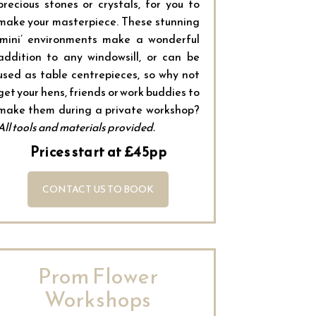
precious stones or crystals, for you to
make your masterpiece. These stunning
‘mini’ environments make a wonderful
addition to any windowsill, or can be
used as table centrepieces, so why not
get your hens, friends or work buddies to
make them during a private workshop?
All tools and materials provided.
Prices start at £45pp
CONTACT US TO BOOK
Prom Flower
Workshops