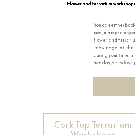
Flower and terrarium workshops a
You can either book
can join a pre-orga
flower and terrari
knowledge. At the 
during your time in
hen dos, birthdays,
Cork Top Terrarium
Workshops