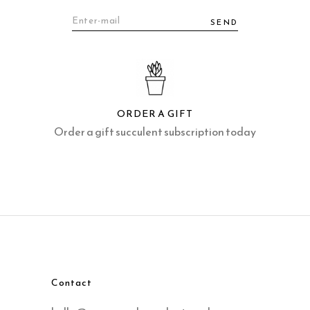
SEND
ORDER A GIFT
Order a gift succulent subscription today
Contact