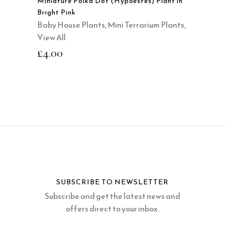
Miniature Polka Dot (Hypoestes) Plant in
Bright Pink
Baby House Plants
,
Mini Terrarium Plants
,
View All
£
4.00
SUBSCRIBE TO NEWSLETTER
Subscribe and get the latest news and
offers direct to your inbox.