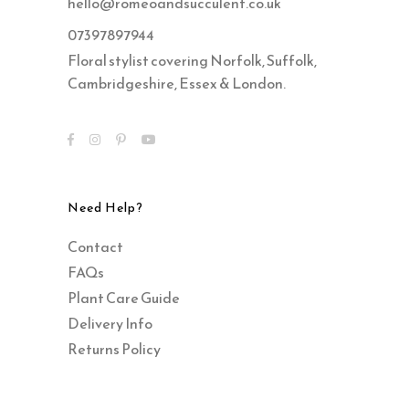
hello@romeoandsucculent.co.uk
07397897944
Floral stylist covering Norfolk, Suffolk,
Cambridgeshire, Essex & London.
Need Help?
Contact
FAQs
Plant Care Guide
Delivery Info
Returns Policy