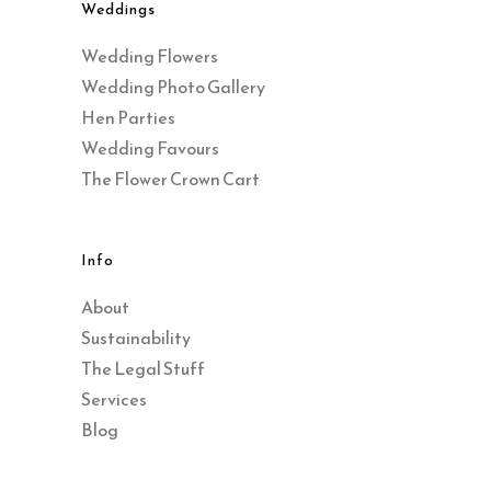
Weddings
Wedding Flowers
Wedding Photo Gallery
Hen Parties
Wedding Favours
The Flower Crown Cart
Info
About
Sustainability
The Legal Stuff
Services
Blog