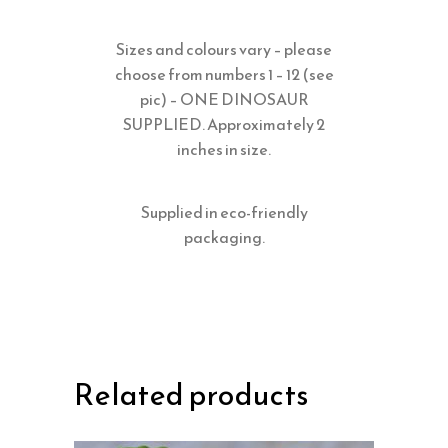
Sizes and colours vary – please
choose from numbers 1 – 12 (see
pic) – ONE DINOSAUR
SUPPLIED. Approximately 2
inches in size.
Supplied in eco-friendly
packaging.
Related products