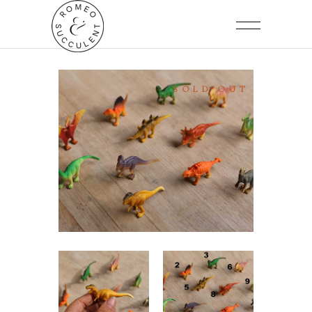
SOLD OUT