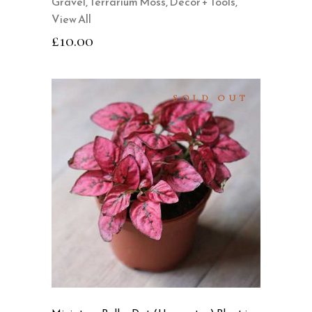
Gravel
,
Terrarium Moss, Decor + Tools
,
View All
£
10.00
SOLD OUT
READ MORE
QUICK VIEW