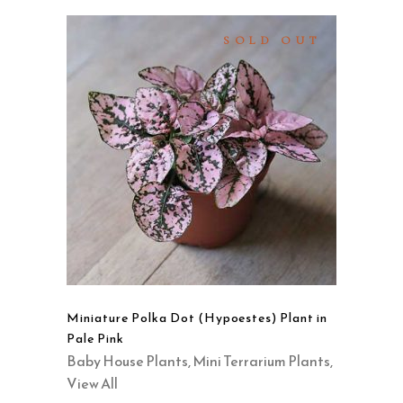
SOLD OUT
READ MORE
QUICK VIEW
Miniature Polka Dot (Hypoestes) Plant in
Pale Pink
Baby House Plants
,
Mini Terrarium Plants
,
View All