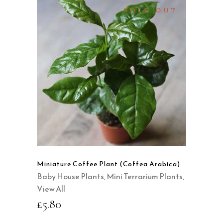
SOLD OUT
READ MORE
QUICK VIEW
Miniature Coffee Plant (Coffea Arabica)
Baby House Plants
,
Mini Terrarium Plants
,
View All
£
5.80