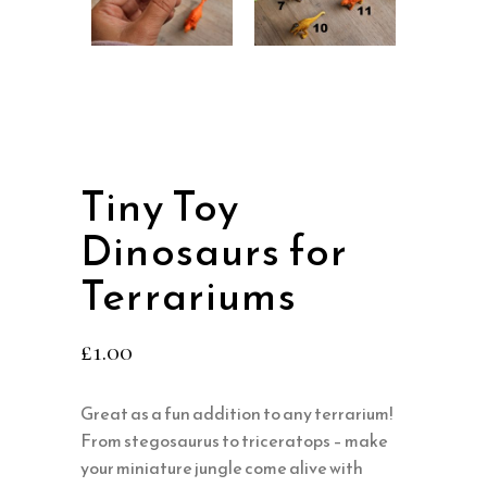
Tiny Toy
Dinosaurs for
Terrariums
£
1.00
Great as a fun addition to any terrarium!
From stegosaurus to triceratops – make
your miniature jungle come alive with