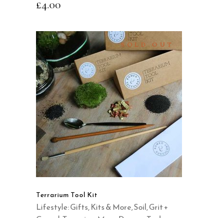
£
4.00
SOLD OUT
READ MORE
QUICK VIEW
Terrarium Tool Kit
Lifestyle: Gifts, Kits & More
,
Soil, Grit +