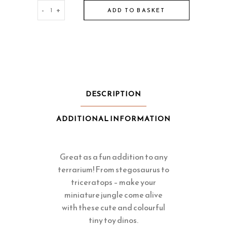
Tiny
-
+
ADD TO BASKET
Toy
Dinosaurs
for
Terrariums
quantity
DESCRIPTION
ADDITIONAL INFORMATION
Great as a fun addition to any
terrarium! From stegosaurus to
triceratops – make your
miniature jungle come alive
with these cute and colourful
tiny toy dinos.