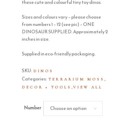
these cute and colourful tiny toy dinos.
Sizes and colours vary – please choose
from numbers 1 – 12 (see pic) – ONE
DINOSAUR SUPPLIED. Approximately 2
inches in size.
Supplied in eco-friendly packaging.
SKU:
DINOS
Categories:
TERRARIUM MOSS,
,
DECOR + TOOLS
VIEW ALL
Number
Choose an option