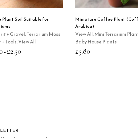
variants.
The
options
 Plant Soil Suitable for
Miniature Coffee Plant (Cof
may
riums
Arabica)
be
Grit + Gravel
,
Terrarium Moss,
View All
,
Mini Terrarium Plan
chosen
 + Tools
,
View All
Baby House Plants
on
0
£
2.50
£
5.80
–
the
product
page
SLETTER