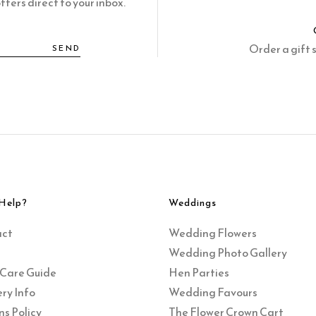
fers direct to your inbox.
Order a gift 
SEND
Help?
Weddings
act
Wedding Flowers
Wedding Photo Gallery
 Care Guide
Hen Parties
ry Info
Wedding Favours
ns Policy
The Flower Crown Cart