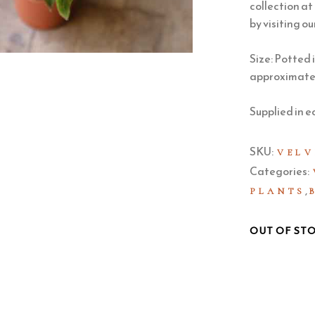
collection at
by visiting ou
Size: Potted 
approximately
Supplied in e
SKU:
VELV
Categories:
,
PLANTS
OUT OF ST