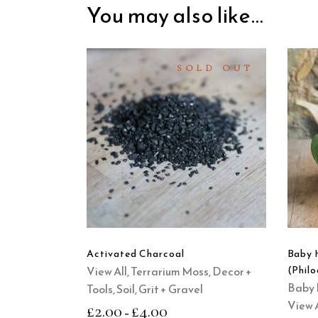
You may also like…
SOLD OUT
SELECT
OPTIONS
This
product
QUICK
has
VIEW
multiple
variants.
The
options
Activated Charcoal
Baby 
may
View All
,
Terrarium Moss, Decor +
(Phil
be
Baby 
Tools
,
Soil, Grit + Gravel
chosen
View A
£
2.00
£
4.00
–
on