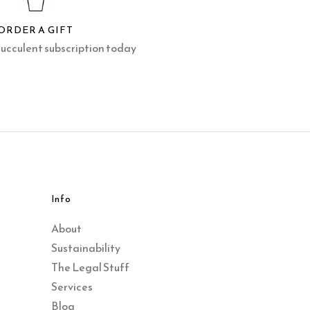
ORDER A GIFT
succulent subscription today
Info
About
Sustainability
The Legal Stuff
Services
Blog