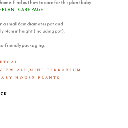
 home. Find out how to care for this plant baby
r
PLANT CARE PAGE
.
in a small 6cm diameter pot and
 14cm in height (including pot).
co-friendly packaging.
ETCAL
,
VIEW ALL
MINI TERRARIUM
BABY HOUSE PLANTS
OCK