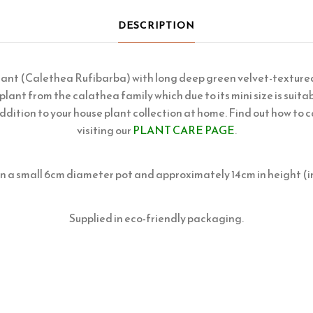
DESCRIPTION
lant (Calethea Rufibarba) with long deep green velvet-textured
 plant from the calathea family which due to its mini size is suitab
ddition to your house plant collection at home. Find out how to c
visiting our
PLANT CARE PAGE
.
in a small 6cm diameter pot and approximately 14cm in height (i
Supplied in eco-friendly packaging.