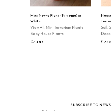
Mini Nerve Plant (Fittonia) in
House
White
Terra
View All
,
Mini Terrarium Plants
,
Soil, 
Baby House Plants
Decor
£
4.00
£
2.0
SUBSCRIBE TO NEW