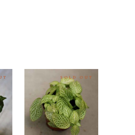
UT
SOLD OUT
READ
MORE
QUICK
VIEW