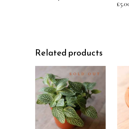
£
5.0
the
product
page
Related products
SOLD OUT
READ
MORE
QUICK
VIEW