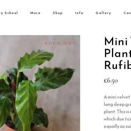
ry School
More
Shop
Info
Gallery
Con
No products i
Mini
SOLD OUT
Plan
Rufi
£
6.50
A mini velve
long deep gre
plant. This i
which due to i
equally as su