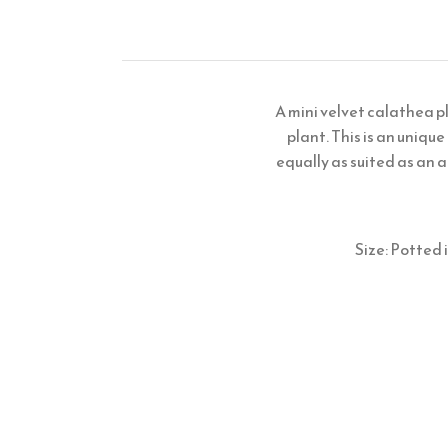
A mini velvet calathea p
plant. This is an unique
equally as suited as an a
Size: Potted 