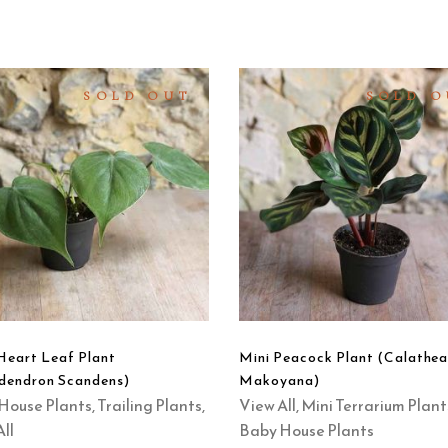
SOLD OUT
SOLD O
READ
READ
MORE
MORE
QUICK
QUICK
VIEW
VIEW
Heart Leaf Plant
Mini Peacock Plant (Calathe
odendron Scandens)
Makoyana)
House Plants
,
Trailing Plants
,
View All
,
Mini Terrarium Plant
ll
Baby House Plants