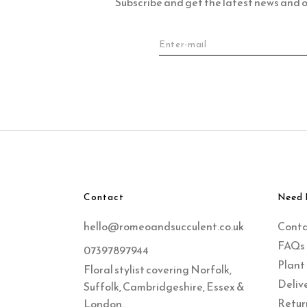
Subscribe and get the latest news and of
Contact
Need 
hello@romeoandsucculent.co.uk
Cont
FAQs
07397897944
Plant
Floral stylist covering Norfolk,
Delive
Suffolk, Cambridgeshire, Essex &
Retur
London.