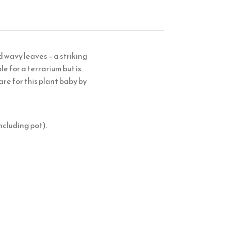
 wavy leaves – a striking
le for a terrarium but is
are for this plant baby by
ncluding pot).