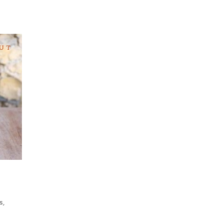
UT
a
s
,