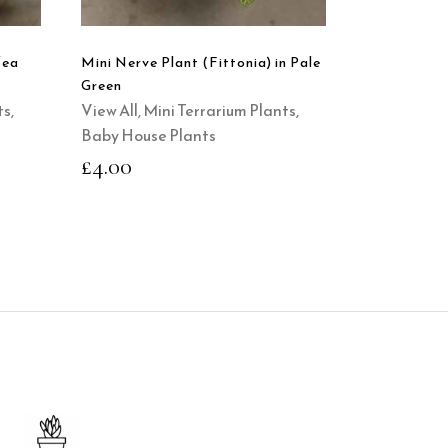
fea
Mini Nerve Plant (Fittonia) in Pale
Green
ts
,
View All
,
Mini Terrarium Plants
,
Baby House Plants
£
4.00