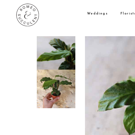
Weddings
Florist