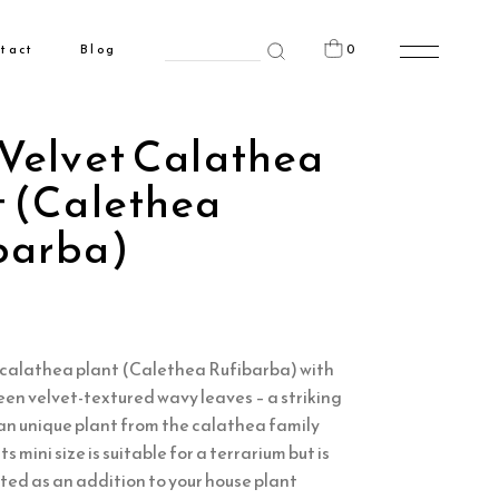
Search
0
tact
Blog
for:
n the cart.
 Velvet Calathea
t (Calethea
barba)
t calathea plant (Calethea Rufibarba) with
en velvet-textured wavy leaves – a striking
s an unique plant from the calathea family
ts mini size is suitable for a terrarium but is
ited as an addition to your house plant