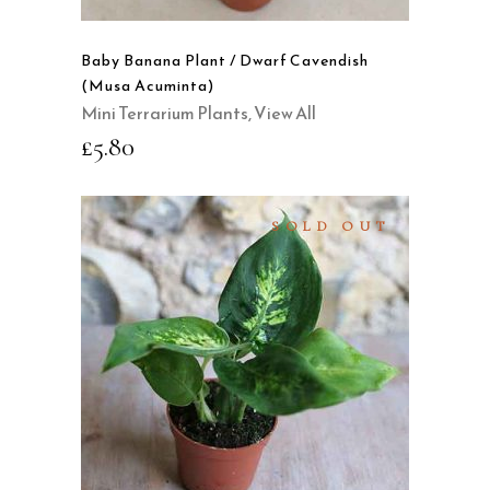
Baby Banana Plant / Dwarf Cavendish
(Musa Acuminta)
Mini Terrarium Plants
,
View All
£
5.80
SOLD OUT
READ MORE
QUICK VIEW