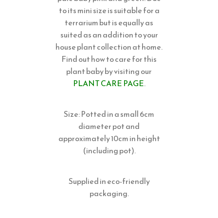
to its mini size is suitable for a
terrarium but is equally as
suited as an addition to your
house plant collection at home.
Find out how to care for this
plant baby by visiting our
PLANT CARE PAGE
.
Size: Potted in a small 6cm
diameter pot and
approximately 10cm in height
(including pot).
Supplied in eco-friendly
packaging.