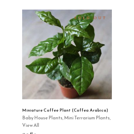
SOLD OUT
READ MORE
QUICK VIEW
Miniature Coffee Plant (Coffea Arabica)
Baby House Plants
,
Mini Terrarium Plants
,
View All