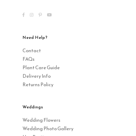
Need Help?
Contact
FAQs
Plant Care Guide
Delivery Info
Returns Policy
Weddings
Wedding Flowers
Wedding Photo Gallery