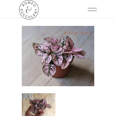
SOLD OUT