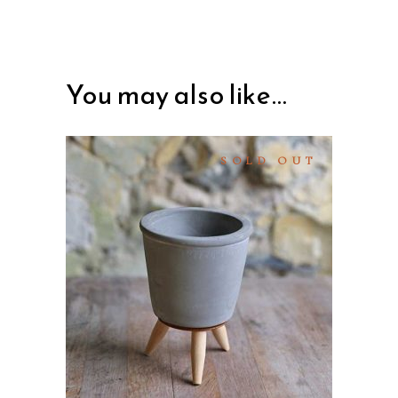
You may also like…
SOLD OUT
READ MORE
QUICK VIEW