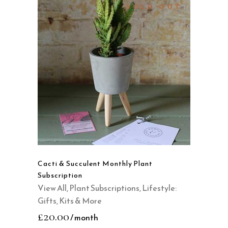
page
SOLD OUT
READ MORE
QUICK VIEW
Cacti & Succulent Monthly Plant
Subscription
View All
,
Plant Subscriptions
,
Lifestyle:
Gifts, Kits & More
£
20.00
/ month