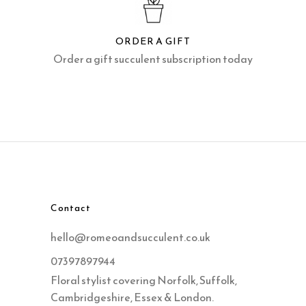
ORDER A GIFT
Order a gift succulent subscription today
Contact
hello@romeoandsucculent.co.uk
07397897944
Floral stylist covering Norfolk, Suffolk,
Cambridgeshire, Essex & London.