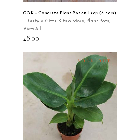
GOK – Concrete Plant Pot on Legs (6.5cm)
Lifestyle: Gifts, Kits & More
,
Plant Pots
,
View All
£
8.00
SOLD OUT
READ MORE
QUICK VIEW