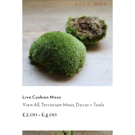
SOLD OUT
SELECT OPTIONS
This
product
QUICK VIEW
has
multiple
variants.
The
options
may
Live Cushion Moss
be
View All
,
Terrarium Moss, Decor + Tools
chosen
£
2.00
£
4.00
–
on
the
product