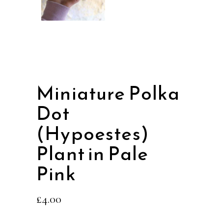
Miniature Polka
Dot
(Hypoestes)
Plant in Pale
Pink
£
4.00