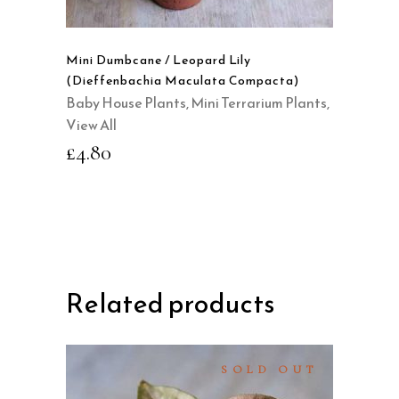
Mini Dumbcane / Leopard Lily
(Dieffenbachia Maculata Compacta)
Baby House Plants
,
Mini Terrarium Plants
,
View All
£
4.80
Related products
SOLD OUT