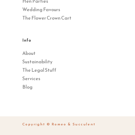
Hen Parties
Wedding Favours
The Flower Crown Cart
Info
About
Sustainability
The Legal Stuff
Services
Blog
Copyright © Romeo & Succulent