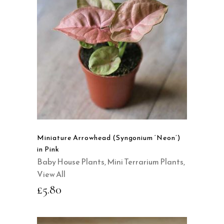
READ MORE
QUICK VIEW
Miniature Arrowhead (Syngonium ‘Neon’)
in Pink
Baby House Plants
,
Mini Terrarium Plants
,
View All
£
5.80