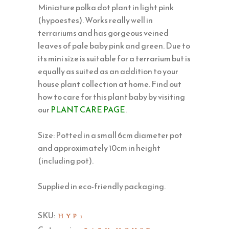
Miniature polka dot plant in light pink
(hypoestes). Works really well in
terrariums and has gorgeous veined
leaves of pale baby pink and green. Due to
its mini size is suitable for a terrarium but is
equally as suited as an addition to your
house plant collection at home. Find out
how to care for this plant baby by visiting
our
PLANT CARE PAGE
.
Size: Potted in a small 6cm diameter pot
and approximately 10cm in height
(including pot).
Supplied in eco-friendly packaging.
SKU:
HYP1