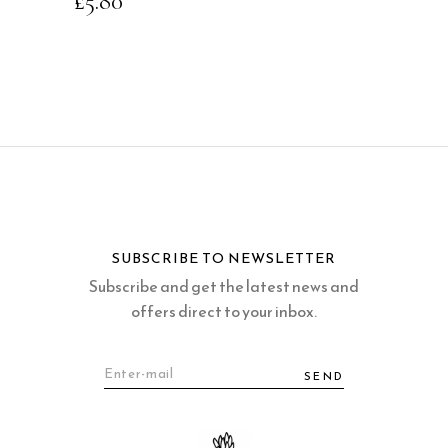
£
5.80
SUBSCRIBE TO NEWSLETTER
Subscribe and get the latest news and
offers direct to your inbox.
SEND