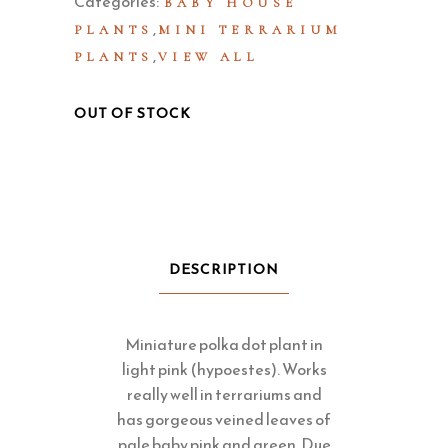
Categories:
BABY HOUSE
,
PLANTS
MINI TERRARIUM
,
PLANTS
VIEW ALL
OUT OF STOCK
DESCRIPTION
Miniature polka dot plant in
light pink (hypoestes). Works
really well in terrariums and
has gorgeous veined leaves of
pale baby pink and green. Due