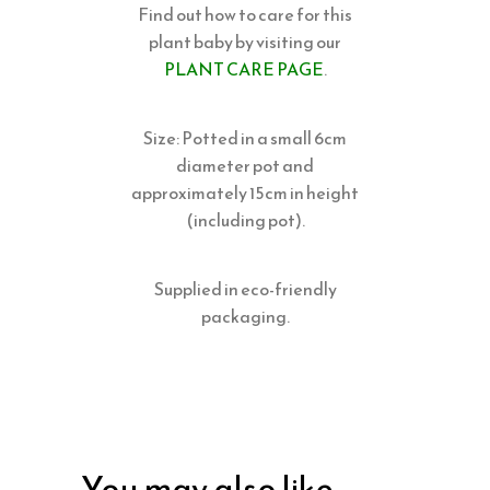
Find out how to care for this
plant baby by visiting our
PLANT CARE PAGE
.
Size: Potted in a small 6cm
diameter pot and
approximately 15cm in height
(including pot).
Supplied in eco-friendly
packaging.
You may also like…