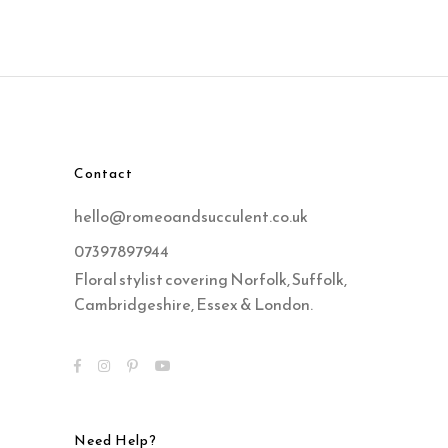
Contact
hello@romeoandsucculent.co.uk
07397897944
Floral stylist covering Norfolk, Suffolk,
Cambridgeshire, Essex & London.
Need Help?