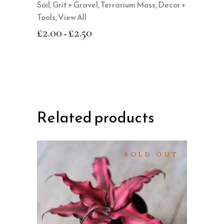
Soil, Grit + Gravel
,
Terrarium Moss, Decor +
chosen
Tools
,
View All
on
£
2.00
£
2.50
–
the
product
page
Related products
SOLD OUT
READ MORE