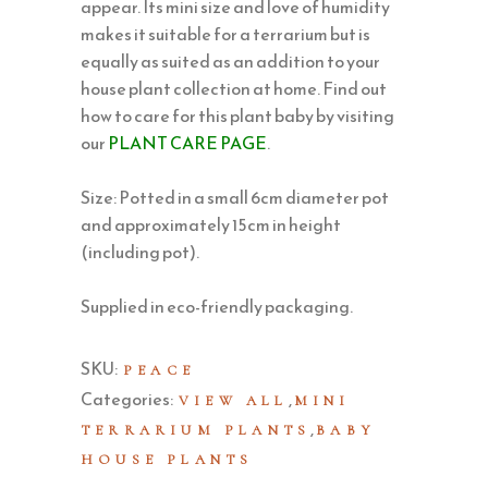
appear. Its mini size and love of humidity
makes it suitable for a terrarium but is
equally as suited as an addition to your
house plant collection at home. Find out
how to care for this plant baby by visiting
our
PLANT CARE PAGE
.
Size: Potted in a small 6cm diameter pot
and approximately 15cm in height
(including pot).
Supplied in eco-friendly packaging.
SKU:
PEACE
Categories:
,
VIEW ALL
MINI
,
TERRARIUM PLANTS
BABY
HOUSE PLANTS