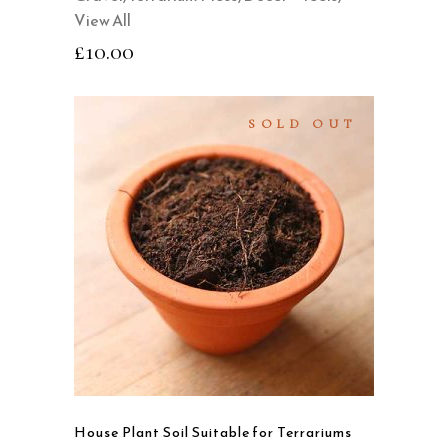
View All
£
10.00
SOLD OUT
SELECT OPTIONS
This
product
QUICK VIEW
has
multiple
variants.
The
options
may
House Plant Soil Suitable for Terrariums
be