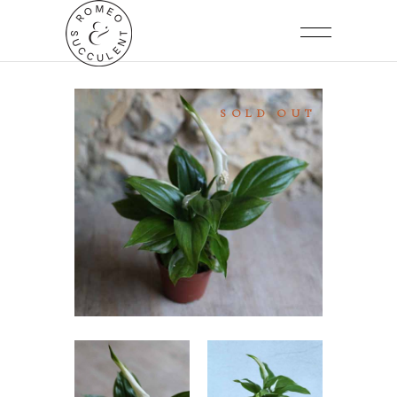
SOLD OUT