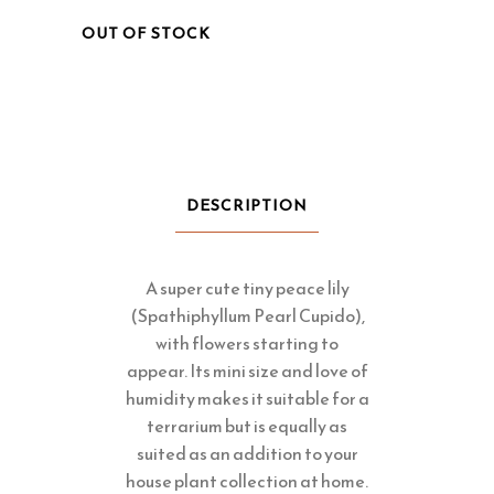
OUT OF STOCK
DESCRIPTION
A super cute tiny peace lily
(Spathiphyllum Pearl Cupido),
with flowers starting to
appear. Its mini size and love of
humidity makes it suitable for a
terrarium but is equally as
suited as an addition to your
house plant collection at home.