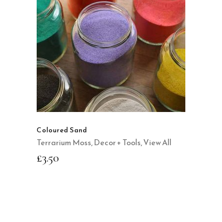
SELECT OPTIONS
This
product
QUICK VIEW
has
multiple
variants.
The
options
may
Coloured Sand
be
Terrarium Moss, Decor + Tools
,
View All
chosen
£
3.50
on
the
product
page