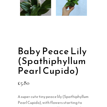
Baby Peace Lily
(Spathiphyllum
Pearl Cupido)
£
5.80
A super cute tiny peace lily (Spathiphyllum
Pearl Cupido), with flowers starting to