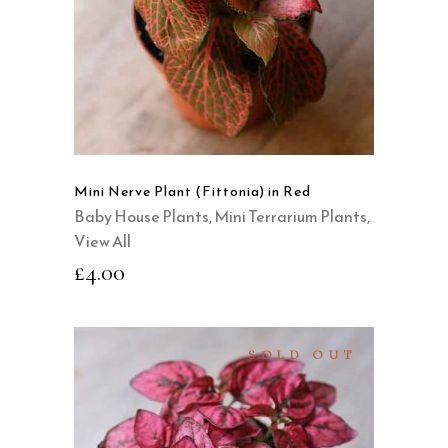
QUICK VIEW
Mini Nerve Plant (Fittonia) in Red
Baby House Plants
,
Mini Terrarium Plants
,
View All
£
4.00
SOLD OUT
READ MORE