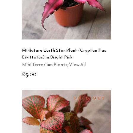
QUICK VIEW
Miniature Earth Star Plant (Cryptanthus
Bivittatus) in Bright Pink
Mini Terrarium Plants
,
View All
£
5.00
SOLD OUT
READ MORE