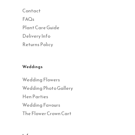
Contact
FAQs
Plant Care Guide
Delivery Info
Returns Policy
Weddings
Wedding Flowers
Wedding Photo Gallery
Hen Parties
Wedding Favours
The Flower Crown Cart