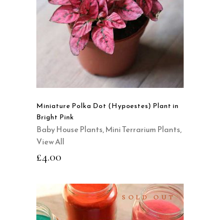
QUICK VIEW
Miniature Polka Dot (Hypoestes) Plant in
Bright Pink
Baby House Plants
,
Mini Terrarium Plants
,
View All
£
4.00
SOLD OUT