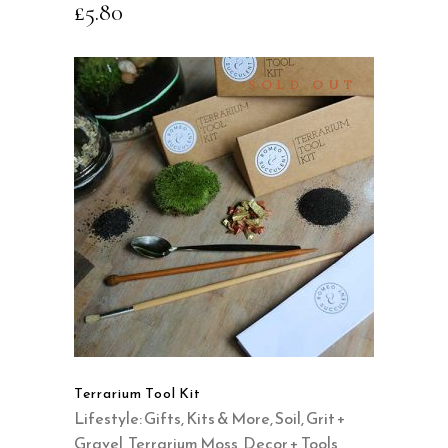
£
5.80
SOLD OUT
READ MORE
QUICK VIEW
Terrarium Tool Kit
Lifestyle: Gifts, Kits & More
,
Soil, Grit +
Gravel
,
Terrarium Moss, Decor + Tools
,