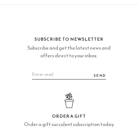
SUBSCRIBE TO NEWSLETTER
Subscribe and get the latest news and
offers direct to your inbox.
SEND
ORDER A GIFT
Order a gift succulent subscription today