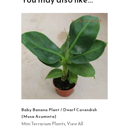
SOLD OUT
READ MORE
QUICK VIEW
Baby Banana Plant / Dwarf Cavendish
(Musa Acuminta)
Mini Terrarium Plants
,
View All