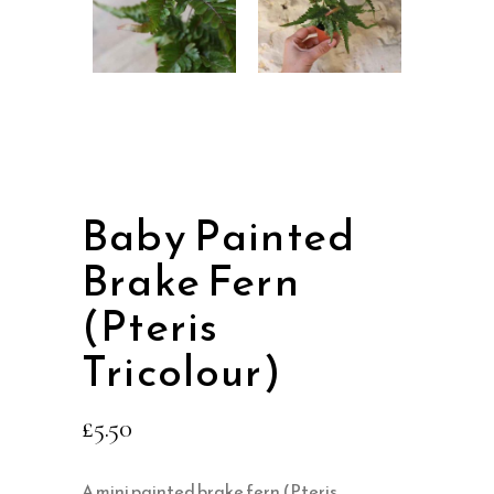
Baby Painted
Brake Fern
(Pteris
Tricolour)
£
5.50
A mini painted brake fern (Pteris