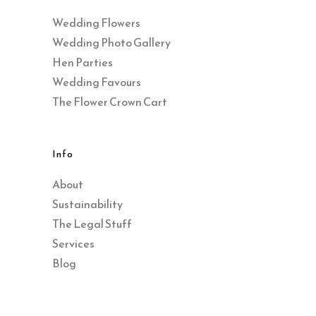
Wedding Flowers
Wedding Photo Gallery
Hen Parties
Wedding Favours
The Flower Crown Cart
Info
About
Sustainability
The Legal Stuff
Services
Blog