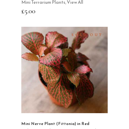
Mini Terrarium Plants
,
View All
£
5.00
SOLD OUT
READ MORE
QUICK VIEW
Mini Nerve Plant (Fittonia) in Red