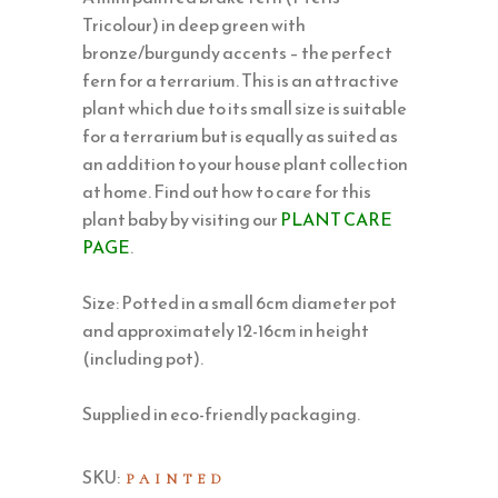
Tricolour) in deep green with
bronze/burgundy accents – the perfect
fern for a terrarium. This is an attractive
plant which due to its small size is suitable
for a terrarium but is equally as suited as
an addition to your house plant collection
at home. Find out how to care for this
plant baby by visiting our
PLANT CARE
PAGE
.
Size: Potted in a small 6cm diameter pot
and approximately 12-16cm in height
(including pot).
Supplied in eco-friendly packaging.
SKU:
PAINTED