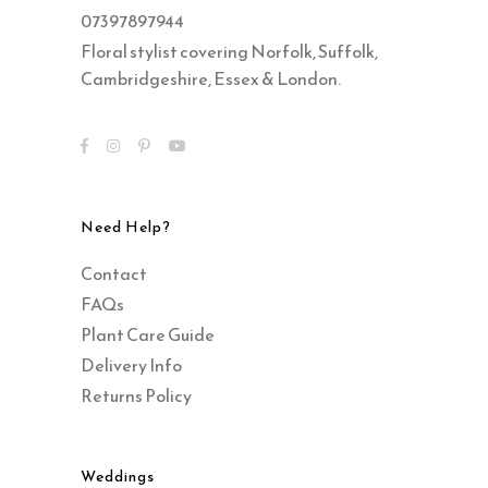
07397897944
Floral stylist covering Norfolk, Suffolk,
Cambridgeshire, Essex & London.
Need Help?
Contact
FAQs
Plant Care Guide
Delivery Info
Returns Policy
Weddings