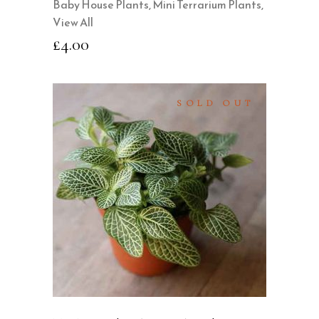
Baby House Plants
,
Mini Terrarium Plants
,
View All
£
4.00
SOLD OUT
READ MORE
QUICK VIEW