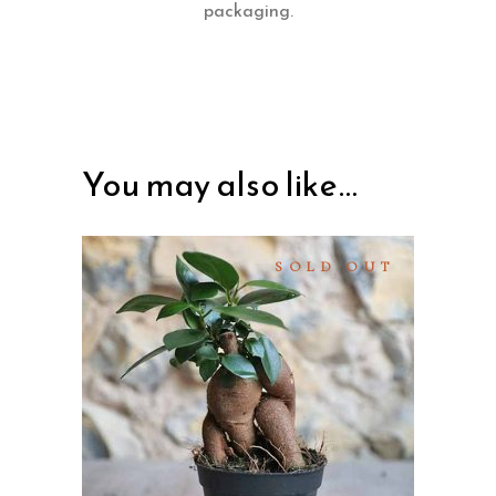
packaging.
You may also like…
SOLD OUT
READ MORE
QUICK VIEW