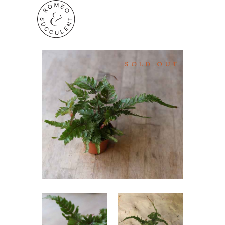
SOLD OUT