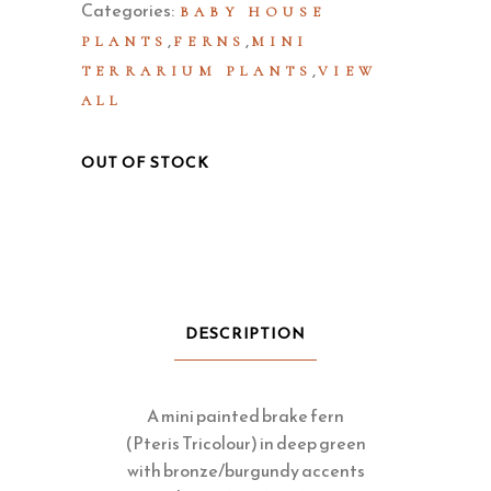
Categories:
BABY HOUSE
,
,
PLANTS
FERNS
MINI
,
TERRARIUM PLANTS
VIEW
ALL
OUT OF STOCK
DESCRIPTION
A mini painted brake fern
(Pteris Tricolour) in deep green
with bronze/burgundy accents