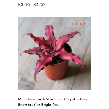
£
2.00
£
2.50
–
the
product
page
SOLD OUT
READ MORE
QUICK VIEW
Miniature Earth Star Plant (Cryptanthus
Bivittatus) in Bright Pink