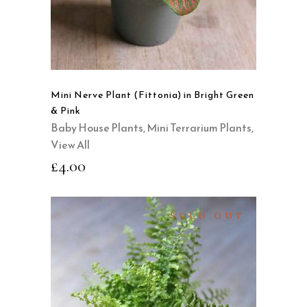
Mini Nerve Plant (Fittonia) in Bright Green
& Pink
Baby House Plants
,
Mini Terrarium Plants
,
View All
£
4.00
SOLD OUT
READ MORE