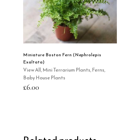
QUICK VIEW
Miniature Boston Fern (Nephrolepis
Exaltata)
View All
,
Mini Terrarium Plants
,
Ferns
,
Baby House Plants
£
6.00