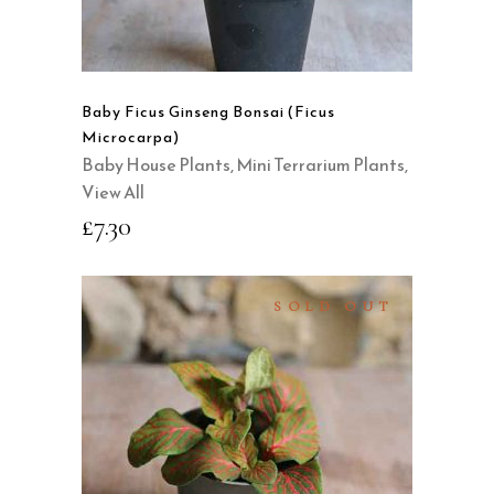
Baby Ficus Ginseng Bonsai (Ficus
Microcarpa)
Baby House Plants
,
Mini Terrarium Plants
,
View All
£
7.30
SOLD OUT
READ MORE
QUICK VIEW