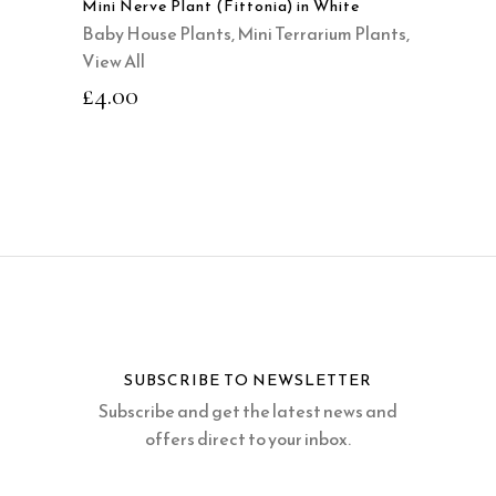
Mini Nerve Plant (Fittonia) in White
Baby House Plants
,
Mini Terrarium Plants
,
View All
£
4.00
SUBSCRIBE TO NEWSLETTER
Subscribe and get the latest news and
offers direct to your inbox.