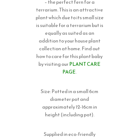
– the perfect fern for a
terrarium. This is an attractive
plant which due to its small size
is suitable for a terrarium but is
equally as suited as an
addition to your house plant
collection at home. Find out
how to care for this plant baby
by visiting our
PLANT CARE
PAGE
.
Size: Potted in a small 6cm
diameter pot and
approximately 12-16cm in
height (including pot).
Supplied in eco-friendly