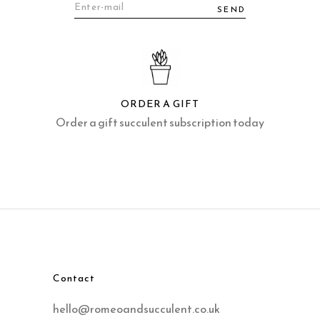
SEND
ORDER A GIFT
Order a gift succulent subscription today
Contact
hello@romeoandsucculent.co.uk