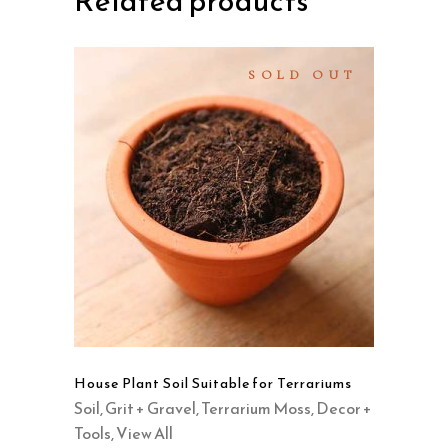
Related products
SOLD OUT
SELECT OPTIONS
This
product
QUICK VIEW
has
multiple
variants.
The
options
may
House Plant Soil Suitable for Terrariums
be
Soil, Grit + Gravel
,
Terrarium Moss, Decor +
chosen
Tools
,
View All
on