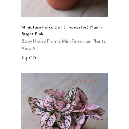
Miniature Polka Dot (Hypoestes) Plant in
Bright Pink
Baby House Plants
,
Mini Terrarium Plants
,
View All
£
4.00
SOLD OUT
READ MORE
QUICK VIEW