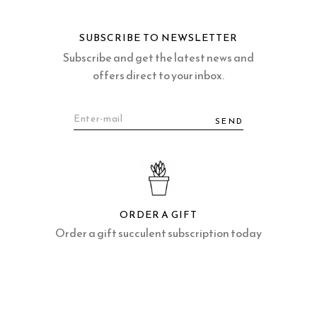
SUBSCRIBE TO NEWSLETTER
Subscribe and get the latest news and
offers direct to your inbox.
SEND
ORDER A GIFT
Order a gift succulent subscription today