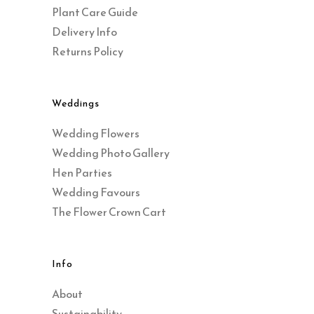
Plant Care Guide
Delivery Info
Returns Policy
Weddings
Wedding Flowers
Wedding Photo Gallery
Hen Parties
Wedding Favours
The Flower Crown Cart
Info
About
Sustainability