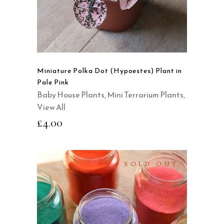
Miniature Polka Dot (Hypoestes) Plant in
Pale Pink
Baby House Plants
,
Mini Terrarium Plants
,
View All
£
4.00
SOLD OUT
SELECT OPTIONS