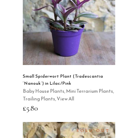
READ MORE
QUICK VIEW
Small Spiderwort Plant (Tradescantia
‘Nanouk’) in Lilac/Pink
Baby House Plants
,
Mini Terrarium Plants
,
Trailing Plants
,
View All
£
5.80
SOLD OUT