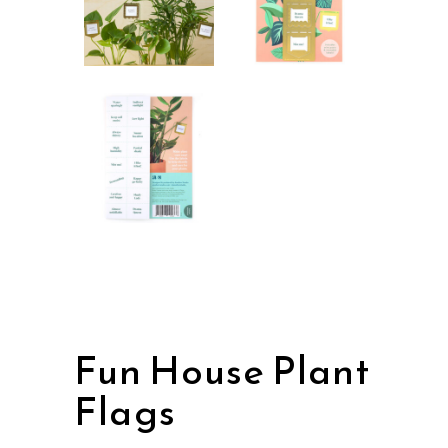
Fun House Plant
Flags