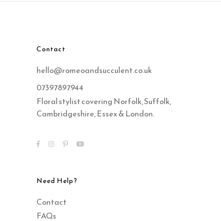
Contact
hello@romeoandsucculent.co.uk
07397897944
Floral stylist covering Norfolk, Suffolk,
Cambridgeshire, Essex & London.
Need Help?
Contact
FAQs