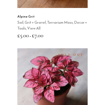
The
options
may
Alpine Grit
be
Soil, Grit + Gravel
,
Terrarium Moss, Decor +
chosen
Tools
,
View All
on
£
5.00
£
7.00
–
the
product
page
SOLD OUT
READ MORE
QUICK VIEW