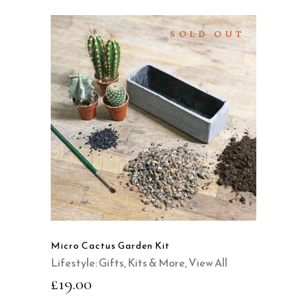
SOLD OUT
READ MORE
QUICK VIEW
Micro Cactus Garden Kit
Lifestyle: Gifts, Kits & More
,
View All
£
19.00