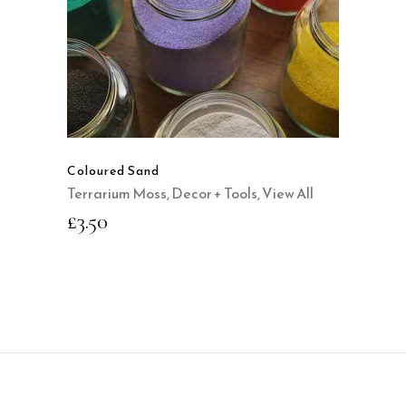
This
product
QUICK VIEW
has
multiple
variants.
The
options
may
Coloured Sand
be
Terrarium Moss, Decor + Tools
,
View All
chosen
£
3.50
on
the
product
page