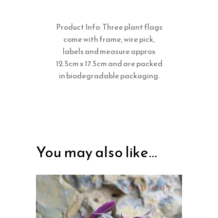
Product Info: Three plant flags
come with frame, wire pick,
labels and measure approx
12.5cm x 17.5cm and are packed
in biodegradable packaging.
You may also like…
SOLD OUT