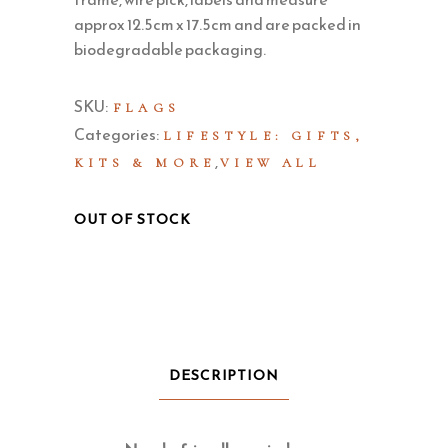
approx 12.5cm x 17.5cm and are packed in
biodegradable packaging.
SKU:
FLAGS
Categories:
LIFESTYLE: GIFTS,
,
KITS & MORE
VIEW ALL
OUT OF STOCK
DESCRIPTION