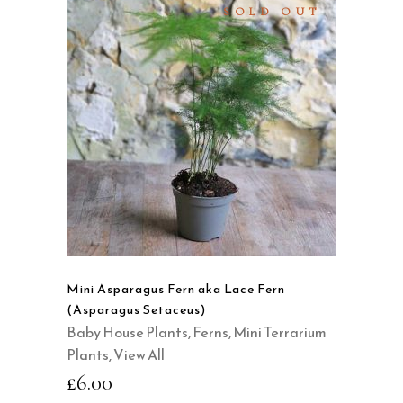
SOLD OUT
READ MORE
QUICK VIEW
Mini Asparagus Fern aka Lace Fern
(Asparagus Setaceus)
Baby House Plants
,
Ferns
,
Mini Terrarium
Plants
,
View All
£
6.00