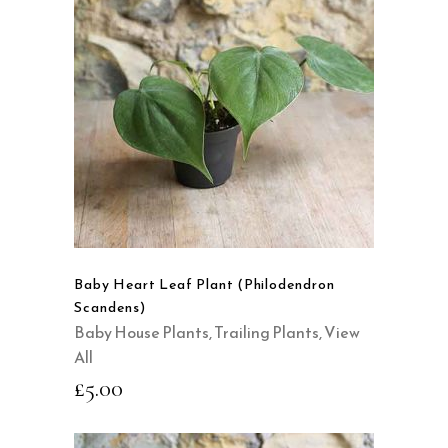
READ MORE
QUICK VIEW
Baby Heart Leaf Plant (Philodendron
Scandens)
Baby House Plants
,
Trailing Plants
,
View
All
£
5.00