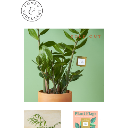
SOLD OUT