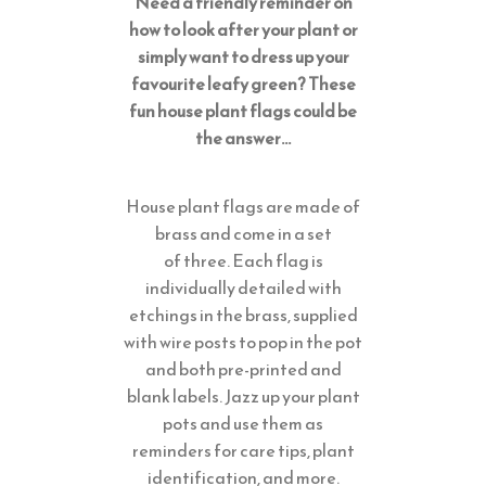
Need a friendly reminder on
how to look after your plant or
simply want to dress up your
favourite leafy green? These
fun house plant flags could be
the answer…
House plant flags are made of
brass and come in a set
of three. Each flag is
individually detailed with
etchings in the brass, supplied
with wire posts to pop in the pot
and both pre-printed and
blank labels. Jazz up your plant
pots and use them as
reminders for care tips, plant
identification, and more.