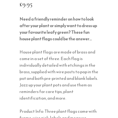
£
9.95
Need a friendly reminder on how to look
after your plant or simply want to dress up
your favourite leafy green? These fun
house plant flags could be the answer…
House plant flags are made of brass and
come in a set of three. Each flag is
individually detailed with etchings in the
brass, supplied with wire posts to pop in the
pot and both pre-printed and blank labels.
Jazz up your plant pots and use them as
reminders for care tips, plant
identification, and more.
Product Info: Three plant flags come with
frame, wire pick, labels and measure