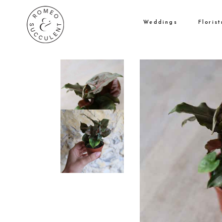
Weddings
Florist