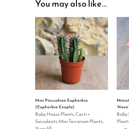
You may also like…
SOLD OUT
READ
MORE
QUICK
VIEW
Mini Pincushion Euphorbia
Minia
(Euphorbia Enopla)
‘Neon’
Baby House Plants
,
Cacti +
Baby 
Succulents
,
Mini Terrarium Plants
,
Plant
View All