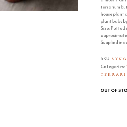
terrarium but
house plant c
plant baby by
Size: Potted 
approximately
Supplied in e
SKU:
SYNG
Categories:
TERRARI
OUT OF ST