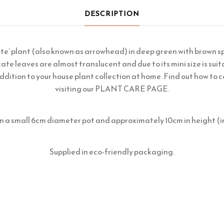
DESCRIPTION
te’ plant (also known as arrowhead) in deep green with brown sp
cate leaves are almost translucent and due to its mini size is suita
ddition to your house plant collection at home. Find out how to c
visiting our
PLANT CARE PAGE
.
in a small 6cm diameter pot and approximately 10cm in height (i
Supplied in eco-friendly packaging.