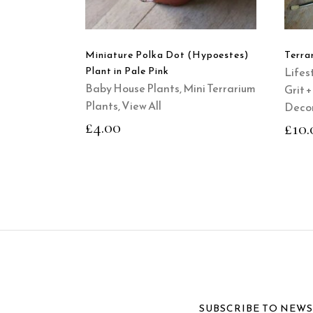
Miniature Polka Dot (Hypoestes)
Terra
Plant in Pale Pink
Lifest
Baby House Plants
,
Mini Terrarium
Grit 
Plants
,
View All
Decor
£
4.00
£
10.
SUBSCRIBE TO NEW