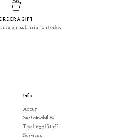
ORDER A GIFT
succulent subscription today
Info
About
Sustainability
The Legal Stuff
Services