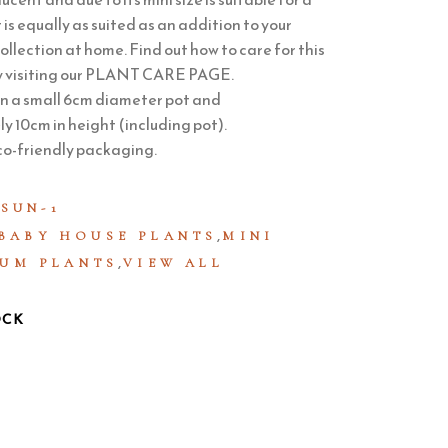
 is equally as suited as an addition to your
ollection at home. Find out how to care for this
 visiting our
PLANT CARE PAGE
.
in a small 6cm diameter pot and
 10cm in height (including pot).
co-friendly packaging.
SUN-1
,
BABY HOUSE PLANTS
MINI
,
UM PLANTS
VIEW ALL
OCK