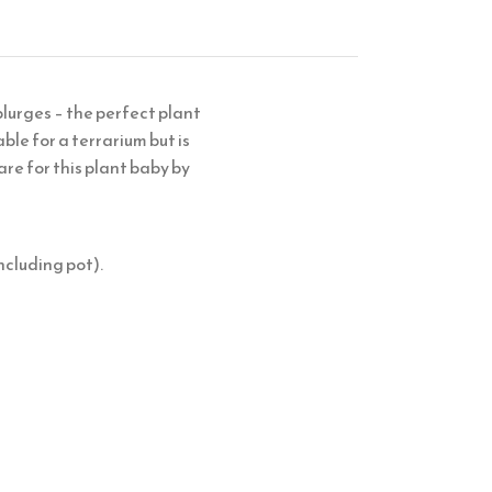
lurges – the perfect plant
ble for a terrarium but is
are for this plant baby by
ncluding pot).