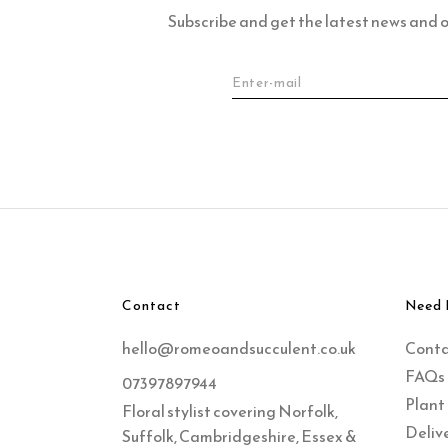
Subscribe and get the latest news and of
Contact
Need 
hello@romeoandsucculent.co.uk
Cont
FAQs
07397897944
Plant
Floral stylist covering Norfolk,
Delive
Suffolk, Cambridgeshire, Essex &