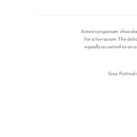
A mini syngonium ‘chocola
for a terrarium. The deli
equally as suited as an a
Size: Potted 