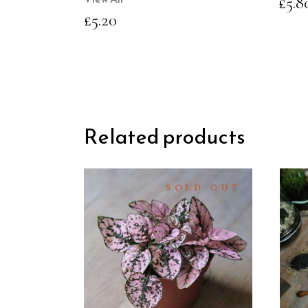
£
5.8
£
5.20
Related products
SOLD OUT
READ
MORE
QUICK
VIEW