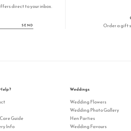
fers direct to your inbox.
Order a gift 
SEND
Help?
Weddings
act
Wedding Flowers
Wedding Photo Gallery
 Care Guide
Hen Parties
ry Info
Wedding Favours