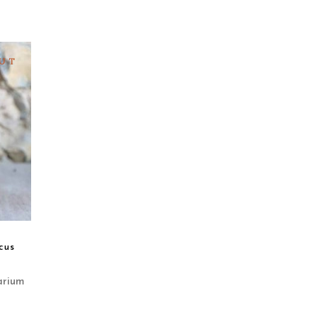
UT
cus
arium