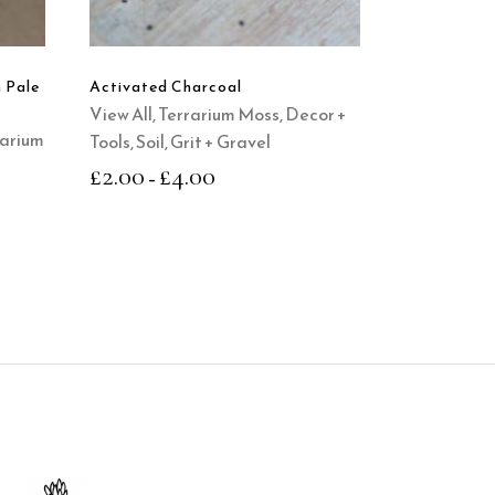
variants.
The
options
n Pale
Activated Charcoal
may
View All
,
Terrarium Moss, Decor +
be
rarium
Tools
,
Soil, Grit + Gravel
chosen
£
2.00
£
4.00
–
on
the
product
page