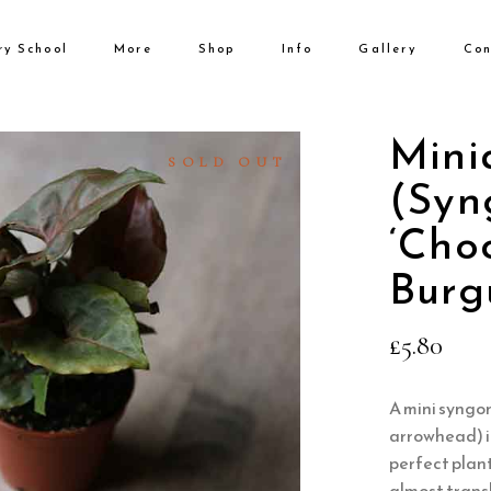
ry School
More
Shop
Info
Gallery
Con
No products i
Mini
SOLD OUT
(Syn
‘Choc
Burg
£
5.80
A mini syngon
arrowhead) i
perfect plant
almost translu