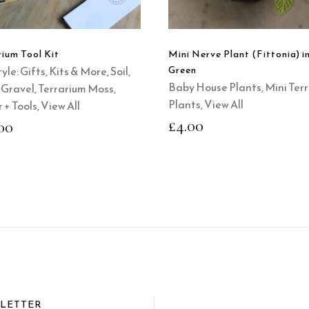
rium Tool Kit
Mini Nerve Plant (Fittonia) i
yle: Gifts, Kits & More
,
Soil,
Green
Baby House Plants
,
Mini Ter
+ Gravel
,
Terrarium Moss,
Plants
,
View All
 + Tools
,
View All
£
4.00
00
SLETTER