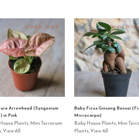
SOLD OUT
SOLD O
READ
READ
MORE
MORE
QUICK
QUICK
VIEW
VIEW
ture Arrowhead (Syngonium
Baby Ficus Ginseng Bonsai (Fi
) in Pink
Microcarpa)
House Plants
,
Mini Terrarium
Baby House Plants
,
Mini Terr
s
,
View All
Plants
,
View All