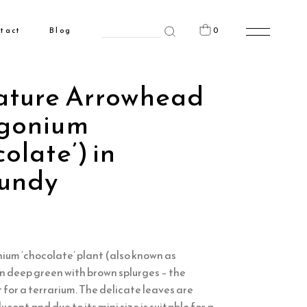
Search
0
tact
Blog
for:
n the cart.
ature Arrowhead
gonium
olate’) in
undy
ium ‘chocolate’ plant (also known as
n deep green with brown splurges – the
 for a terrarium. The delicate leaves are
cent and due to its mini size is suitable for a