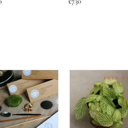
0
£
7.30
SOLD OUT
SOLD O
READ
READ
MORE
MORE
QUICK
QUICK
VIEW
VIEW