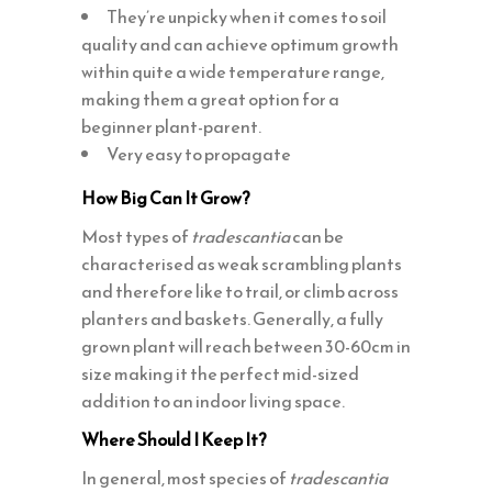
They’re unpicky when it comes to soil
quality and can achieve optimum growth
within quite a wide temperature range,
making them a great option for a
beginner plant-parent.
Very easy to propagate
How Big Can It Grow?
Most types of
tradescantia
can be
characterised as weak scrambling plants
and therefore like to trail, or climb across
planters and baskets. Generally, a fully
grown plant will reach between 30-60cm in
size making it the perfect mid-sized
addition to an indoor living space.
Where Should I Keep It?
In general, most species of
tradescantia