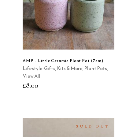
This
product
QUICK VIEW
has
multiple
variants.
The
options
may
AMP – Little Ceramic Plant Pot (7cm)
be
Lifestyle: Gifts, Kits & More
,
Plant Pots
,
chosen
View All
on
£
8.00
the
product
page
SOLD OUT