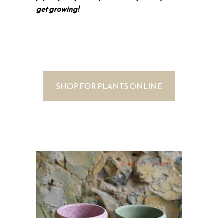
get growing!
SHOP FOR PLANTS ONLINE
SOLD OUT
SELECT OPTIONS