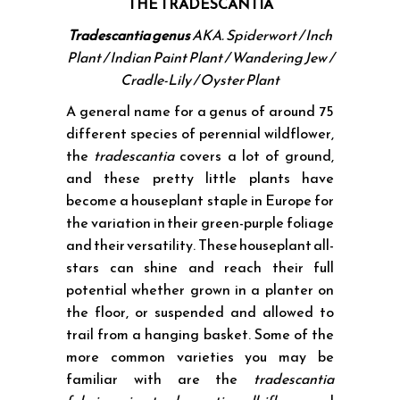
THE TRADESCANTIA
Tradescantia genus
AKA.
Spiderwort / Inch
Plant / Indian Paint Plant / Wandering Jew /
Cradle-Lily / Oyster Plant
A general name for a genus of around 75
different species of perennial wildflower,
the
tradescantia
covers a lot of ground,
and these pretty little plants have
become a houseplant staple in Europe for
the variation in their green-purple foliage
and their versatility. These houseplant all-
stars can shine and reach their full
potential whether grown in a planter on
the floor, or suspended and allowed to
trail from a hanging basket. Some of the
more common varieties you may be
familiar with are the
tradescantia