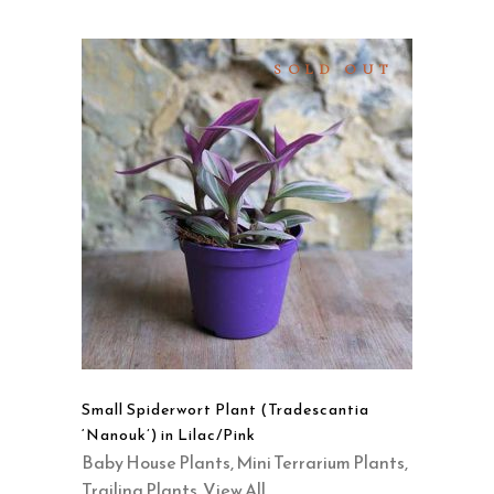
SOLD OUT
READ MORE
QUICK VIEW
Small Spiderwort Plant (Tradescantia
‘Nanouk’) in Lilac/Pink
Baby House Plants
,
Mini Terrarium Plants
,
Trailing Plants
,
View All