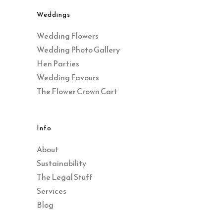
Weddings
Wedding Flowers
Wedding Photo Gallery
Hen Parties
Wedding Favours
The Flower Crown Cart
Info
About
Sustainability
The Legal Stuff
Services
Blog