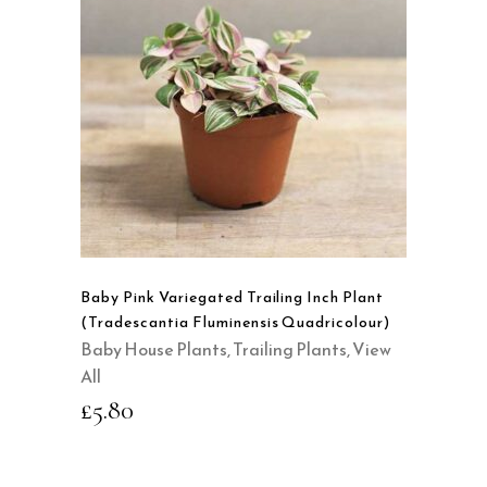
READ MORE
QUICK VIEW
Baby Pink Variegated Trailing Inch Plant
(Tradescantia Fluminensis Quadricolour)
Baby House Plants
,
Trailing Plants
,
View
All
£
5.80