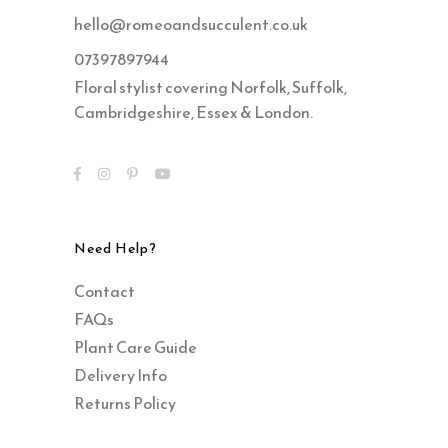
hello@romeoandsucculent.co.uk
07397897944
Floral stylist covering Norfolk, Suffolk,
Cambridgeshire, Essex & London.
Need Help?
Contact
FAQs
Plant Care Guide
Delivery Info
Returns Policy