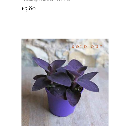
£
5.80
SOLD OUT
READ MORE
QUICK VIEW