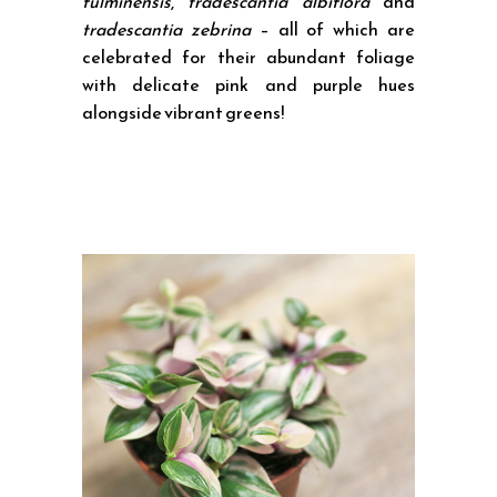
fulminensis
,
tradescantia albiflora
and
tradescantia zebrina
– all of which are
celebrated for their abundant foliage
with delicate pink and purple hues
alongside vibrant greens!