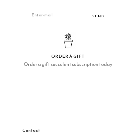
SEND
ORDER A GIFT
Order a gift succulent subscription today
Contact