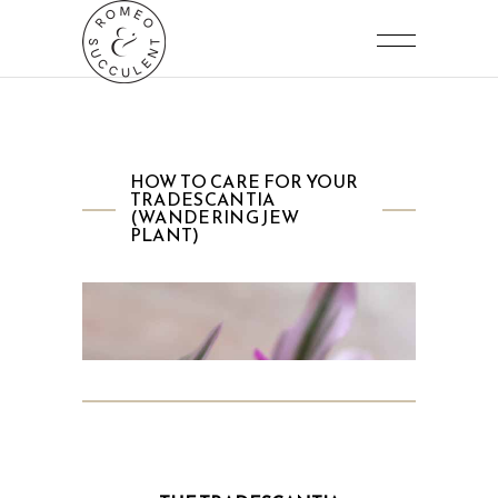
HOW TO CARE FOR YOUR
TRADESCANTIA
(WANDERING JEW
PLANT)