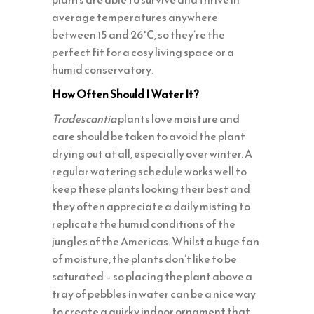
average temperatures anywhere
between 15 and 26°C, so they’re the
perfect fit for a cosy living space or a
humid conservatory.
How Often Should I Water It?
Tradescantia
plants love moisture and
care should be taken to avoid the plant
drying out at all, especially over winter. A
regular watering schedule works well to
keep these plants looking their best and
they often appreciate a daily misting to
replicate the humid conditions of the
jungles of the Americas. Whilst a huge fan
of moisture, the plants don’t like to be
saturated – so placing the plant above a
tray of pebbles in water can be a nice way
to create a quirky indoor ornament that