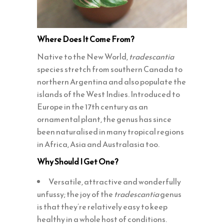
Where Does It Come From?
Native to the New World,
tradescantia
species stretch from southern Canada to
northern Argentina and also populate the
islands of the West Indies. Introduced to
Europe in the 17th century as an
ornamental plant, the genus has since
been naturalised in many tropical regions
in Africa, Asia and Australasia too.
Why Should I Get One?
Versatile, attractive and wonderfully
unfussy; the joy of the
tradescantia
genus
is that they’re relatively easy to keep
healthy in a whole host of conditions.