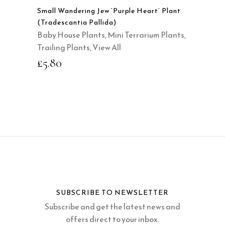
Small Wandering Jew ‘Purple Heart’ Plant
(Tradescantia Pallida)
Baby House Plants
,
Mini Terrarium Plants
,
Trailing Plants
,
View All
£
5.80
SUBSCRIBE TO NEWSLETTER
Subscribe and get the latest news and
offers direct to your inbox.