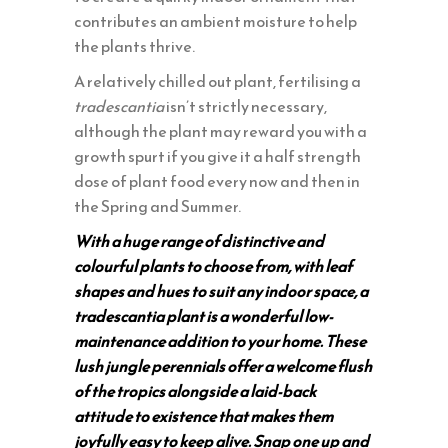
contributes an ambient moisture to help
the plants thrive.
A relatively chilled out plant, fertilising a
tradescantia
isn’t strictly necessary,
although the plant may reward you with a
growth spurt if you give it a half strength
dose of plant food every now and then in
the Spring and Summer.
With a huge range of distinctive and
colourful plants to choose from, with leaf
shapes and hues to suit any indoor space, a
tradescantia plant is a wonderful low-
maintenance addition to your home. These
lush jungle perennials offer a welcome flush
of the tropics alongside a laid-back
attitude to existence that makes them
joyfully easy to keep alive. Snap one up and