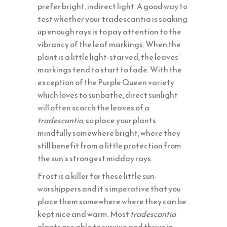
prefer bright, indirect light. A good way to
test whether your tradescantia is soaking
up enough rays is to pay attention to the
vibrancy of the leaf markings. When the
plant is a little light-starved, the leaves’
markings tend to start to fade. With the
exception of the Purple Queen variety
which loves to sunbathe, direct sunlight
will often scorch the leaves of a
tradescantia
, so place your plants
mindfully somewhere bright, where they
still benefit from a little protection from
the sun’s strongest midday rays.
Frost is a killer for these little sun-
worshippers and it’s imperative that you
place them somewhere where they can be
kept nice and warm. Most
tradescantia
plants are able to survive and thrive in